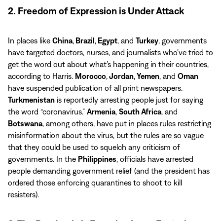
2. Freedom of Expression is Under Attack
In places like
China
,
Brazil
,
Egypt
, and
Turkey
, governments
have targeted doctors, nurses, and journalists who’ve tried to
get the word out about what’s happening in their countries,
according to Harris.
Morocco
,
Jordan
,
Yemen
, and
Oman
have suspended publication of all print newspapers.
Turkmenistan
is reportedly arresting people just for saying
the word “coronavirus.”
Armenia
,
South Africa
, and
Botswana
, among others, have put in places rules restricting
misinformation about the virus, but the rules are so vague
that they could be used to squelch any criticism of
governments. In the
Philippines
, officials have arrested
people demanding government relief (and the president has
ordered those enforcing quarantines to shoot to kill
resisters).