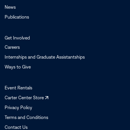
News
Publications
Get Involved
Careers
Internships and Graduate Assistantships
Ways to Give
Event Rentals
Opens
Carter Center Store
in
Privacy Policy
a
Terms and Conditions
new
window
Contact Us