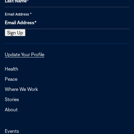
Email Address
*
Opens
Update Your Profile
in
a
Health
new
Peace
window
Where We Work
Stories
About
Events