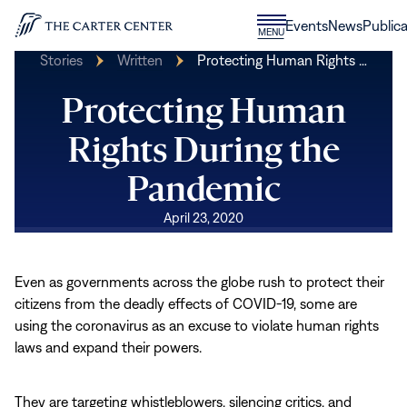
Skip to content
Donate
Events
News
Publica
CLOSE
MENU
Home
MENU
Stories
Written
Protecting Human Rights …
Protecting Human
Rights During the
Pandemic
April 23, 2020
Even as governments across the globe rush to protect their
citizens from the deadly effects of COVID-19, some are
using the coronavirus as an excuse to violate human rights
laws and expand their powers.
They are targeting whistleblowers, silencing critics, and