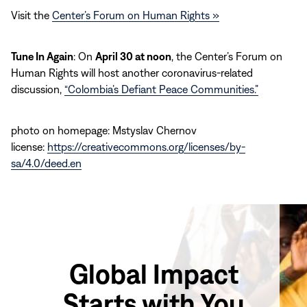
Visit the
Center’s Forum on Human Rights »
Tune In Again
: On
April 30 at noon
, the Center’s Forum on
Human Rights will host another coronavirus-related
discussion,
“Colombia’s Defiant Peace Communities.”
photo on homepage: Mstyslav Chernov
license:
https://creativecommons.org/licenses/by-
sa/4.0/deed.en
Global Impact
Starts with You