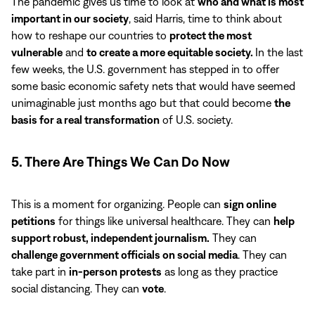
The pandemic gives us time to look at
who and what is most
important in our society
, said Harris, time to think about
how to reshape our countries to
protect the most
vulnerable
and
to create a more equitable society.
In the last
few weeks, the U.S. government has stepped in to offer
some basic economic safety nets that would have seemed
unimaginable just months ago but that could become
the
basis for a real transformation
of U.S. society.
5. There Are Things We Can Do Now
This is a moment for organizing. People can
sign online
petitions
for things like universal healthcare. They can
help
support robust, independent journalism.
They can
challenge government officials on social media
. They can
take part in
in-person protests
as long as they practice
social distancing. They can
vote
.