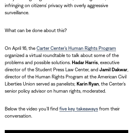
infringing on citizens’ privacy with overly aggressive
surveillance.
What can be done about this?
On April 16, the
Carter Center’s Human Rights Program
organized a virtual roundtable to talk about some of the
problems and possible solutions.
Hadar Harris
, executive
director of the Student Press Law Center, and
Jamil Dakwar
,
director of the Human Rights Program at the American Civil
Liberties Union served as panelists;
Karin Ryan
, the Center’s
senior policy advisor on human rights, moderated.
Below the video you’ll find
five key takeaways
from their
conversation.