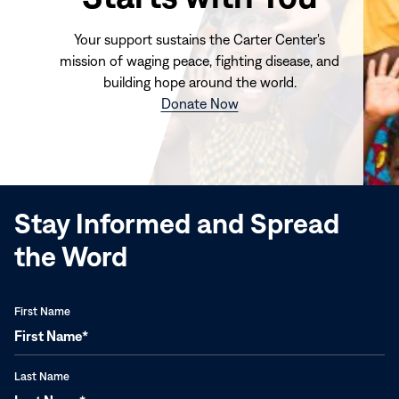
Your support sustains the Carter Center's
mission of waging peace, fighting disease, and
building hope around the world.
(opens
Donate Now
in
new
window)
Stay Informed and Spread
the Word
First Name
Last Name