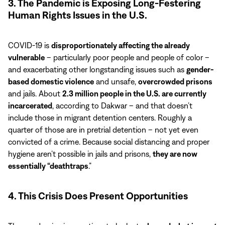
3. The Pandemic is Exposing Long-Festering
Human Rights Issues in the U.S.
COVID-19 is
disproportionately affecting the already
vulnerable
– particularly poor people and people of color –
and exacerbating other longstanding issues such as
gender-
based domestic violence
and unsafe,
overcrowded prisons
and jails. About
2.3 million people in the U.S. are currently
incarcerated
, according to Dakwar – and that doesn’t
include those in migrant detention centers. Roughly a
quarter of those are in pretrial detention – not yet even
convicted of a crime. Because social distancing and proper
hygiene aren’t possible in jails and prisons,
they are now
essentially “deathtraps
.”
4. This Crisis Does Present Opportunities