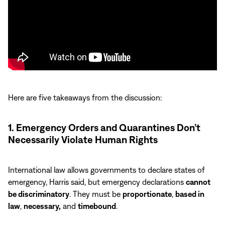
Here are five takeaways from the discussion:
1. Emergency Orders and Quarantines Don’t
Necessarily Violate Human Rights
International law allows governments to declare states of
emergency, Harris said, but emergency declarations
cannot
be discriminatory
. They must be
proportionate
,
based in
law
,
necessary,
and
timebound
.