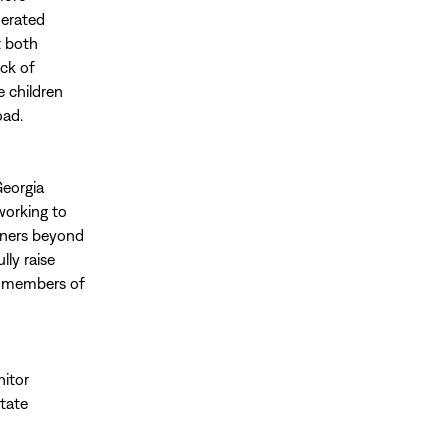
nerated
t both
ack of
e children
oad.
Georgia
working to
tners beyond
ly raise
d members of
nitor
state