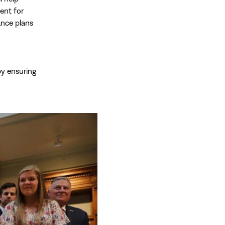
ent for
ance plans
by ensuring