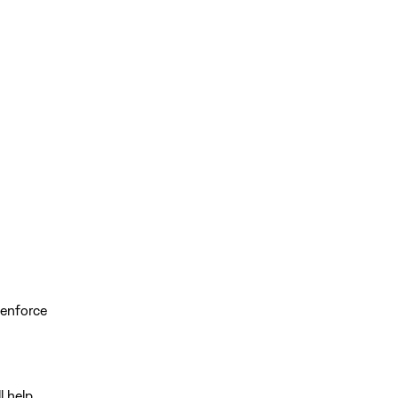
 enforce
ll help