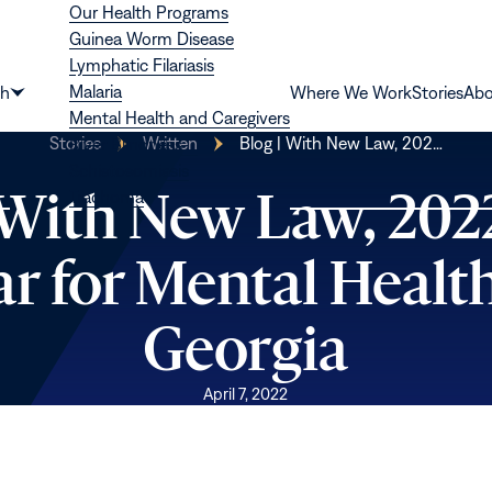
Our Health Programs
Guinea Worm Disease
Lymphatic Filariasis
Malaria
th
Where We Work
Stories
Abo
Show
Mental Health and Caregivers
submenu
Stories
Written
Blog | With New Law, 202…
River Blindness
for
Schistosomiasis
“Health”
 With New Law, 2022
Trachoma
ar for Mental Health
Georgia
April 7, 2022