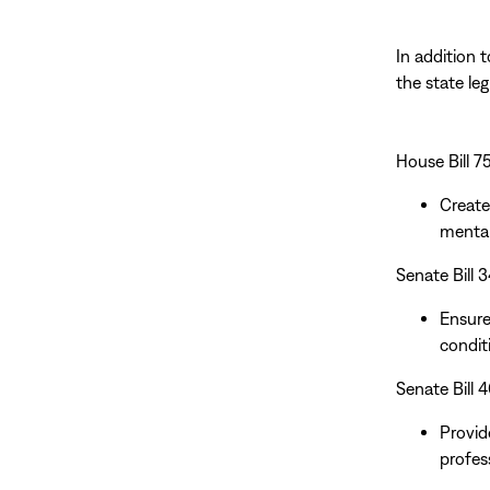
In addition 
the state le
House Bill 
Create
mental
Senate Bill 
Ensure
conditi
Senate Bill
Provid
profes