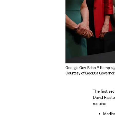
Georgia Gov. Brian P. Kemp sign
Courtesy of Georgia Governor’
The first se
David Ralsto
require:
Medica