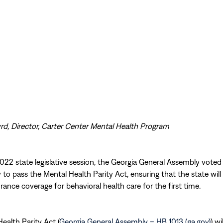
rd, Director, Carter Center Mental Health Program
022 state legislative session, the Georgia General Assembly voted
to pass the Mental Health Parity Act, ensuring that the state will
urance coverage for behavioral health care for the first time.
ealth Parity Act (
Georgia General Assembly – HB 1013 (ga.gov)
) wi