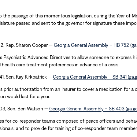
to the passage of this momentous legislation, during the Year of M
gislature passed and sent to the governor for signature these import
752, Rep. Sharon Cooper —
Georgia General Assembly – HB 752 (ga
s Psychiatric Advanced Directives to allow someone to express hi
 health care treatment preferences in advance of a crisis.
341, Sen. Kay Kirkpatrick —
Georgia General Assembly – SB 341 (ga.g
s prior authorization from an insurer to cover a medication for a 
on would last for a year.
 403, Sen. Ben Watson —
Georgia General Assembly – SB 403 (ga.go
es for co-responder teams composed of peace officers and behav
sionals; and to provide for training of co-responder team member