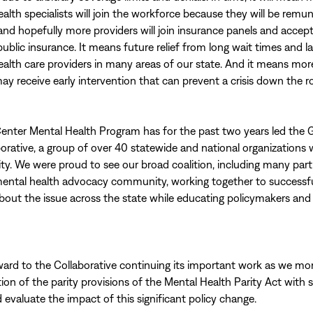
ealth specialists will join the workforce because they will be remu
and hopefully more providers will join insurance panels and accep
public insurance. It means future relief from long wait times and l
ealth care providers in many areas of our state. And it means mor
ay receive early intervention that can prevent a crisis down the r
enter Mental Health Program has for the past two years led the 
borative, a group of over 40 statewide and national organizations 
ty. We were proud to see our broad coalition, including many par
mental health advocacy community, working together to successful
bout the issue across the state while educating policymakers an
ard to the Collaborative continuing its important work as we mo
on of the parity provisions of the Mental Health Parity Act with 
 evaluate the impact of this significant policy change.