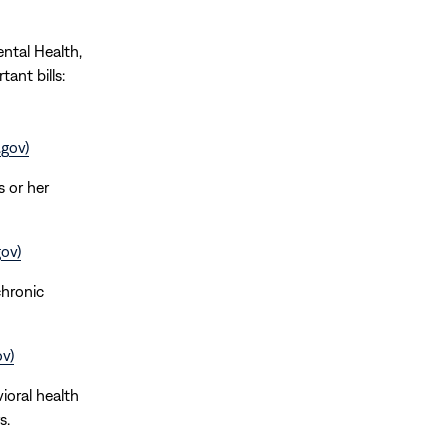
ental Health,
ant bills:
.gov)
s or her
ov)
chronic
v)
ioral health
s.