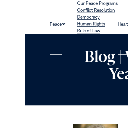
Our Peace Programs
Skip to content
Conflict Resolution
Democracy
Human Rights
Peace
Heal
Show
Rule of Law
submenu
for
“Peace”
Blog |
Ye