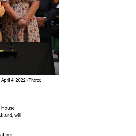
April 4, 2022. (Photo:
e House
kland, will
at are