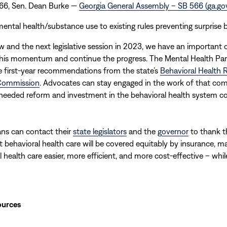
566, Sen. Dean Burke —
Georgia General Assembly – SB 566 (ga.go
ental health/substance use to existing rules preventing surprise bi
and the next legislative session in 2023, we have an important 
 this momentum and continue the progress. The Mental Health Par
e first-year recommendations from the state’s
Behavioral Health
Commission
. Advocates can stay engaged in the work of that co
needed reform and investment in the behavioral health system co
ans can contact their
state legislators
and the
governor
to thank t
t behavioral health care will be covered equitably by insurance, m
l health care easier, more efficient, and more cost-effective – whil
ources