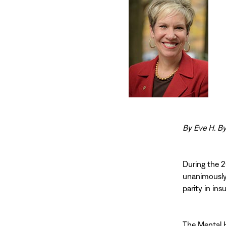
By Eve H. By
During the 2
unanimously 
parity in ins
The Mental H