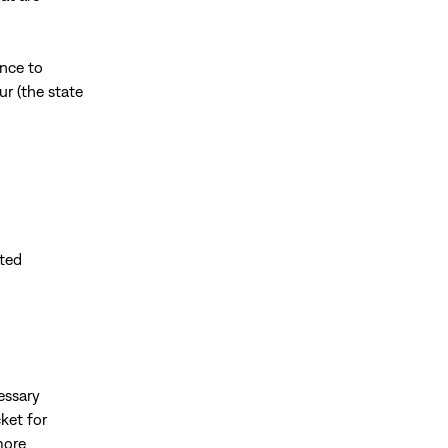
nce to
ur (the state
pted
essary
ket for
more