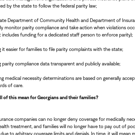
ed by the state to follow the federal parity law;
ate Department of Community Health and Department of Insura
rly monitor parity compliance and take action when violations occ
 includes funding for a dedicated staff person to enforce parity);
it easier for families to file parity complaints with the state;
 parity compliance data transparent and publicly available;
ng medical necessity determinations are based on generally acce
rds of care.
l of this mean for Georgians and their families?
surance companies can no longer deny coverage for medically nec
ealth treatment, and families will no longer have to pay out of poc
due to arbitrary coverage limits and denials. In time, it will mean 