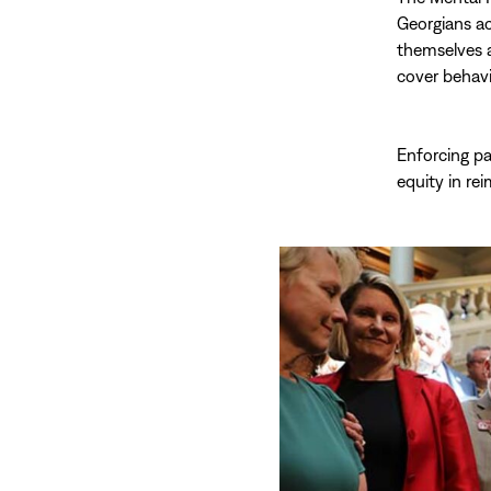
Georgians ac
themselves a
cover behavi
Enforcing pa
equity in re