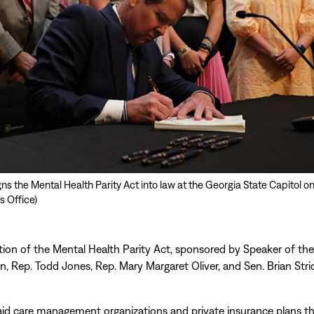
s the Mental Health Parity Act into law at the Georgia State Capitol on 
s Office)
ction of the Mental Health Parity Act, sponsored by Speaker of th
n, Rep. Todd Jones, Rep. Mary Margaret Oliver, and Sen. Brian Stric
id care management organizations and private insurance plans th