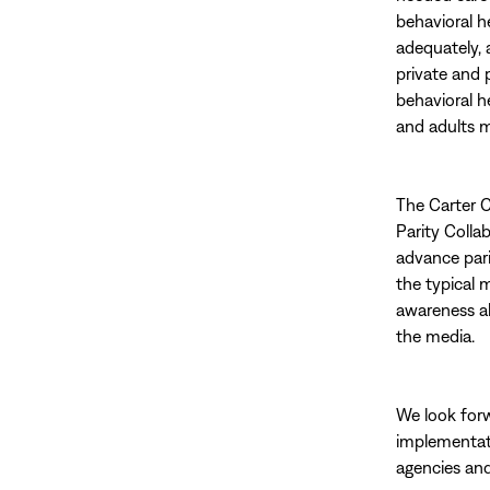
behavioral h
adequately, 
private and 
behavioral h
and adults m
The Carter C
Parity Colla
advance pari
the typical 
awareness a
the media.
We look forw
implementati
agencies and