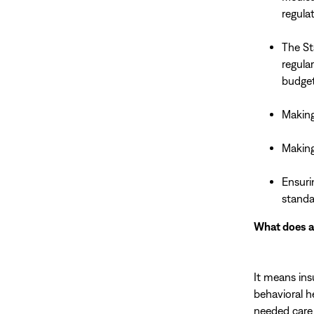
regulat
The St
regula
budget
Making 
Making
Ensuri
standa
What does al
It means in
behavioral h
needed care 