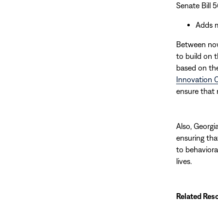
Senate Bill 
Adds m
Between now 
to build on
based on th
Innovation 
ensure that 
Also, Georgi
ensuring tha
to behaviora
lives.
Related Res