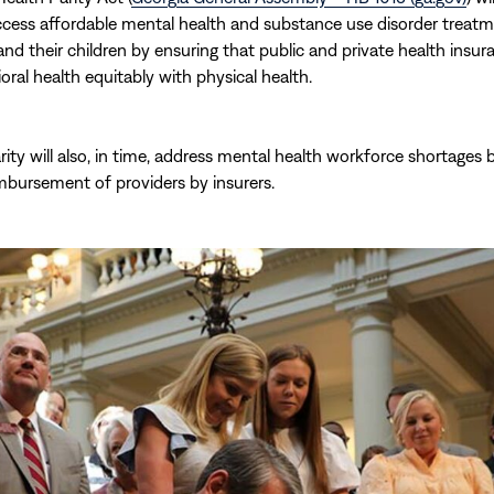
cess affordable mental health and substance use disorder treatm
nd their children by ensuring that public and private health insur
oral health equitably with physical health.
rity will also, in time, address mental health workforce shortages 
imbursement of providers by insurers.