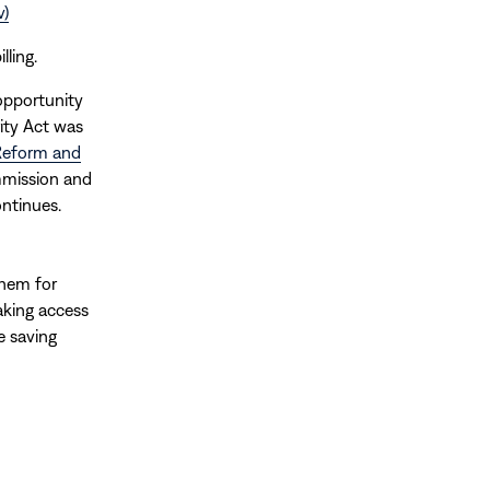
v)
lling.
opportunity
ity Act was
 Reform and
mmission and
ntinues.
hem for
aking access
e saving