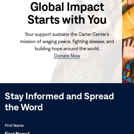
Global Impact
Starts with You
Your support sustains the Carter Center's
mission of waging peace, fighting disease, and
building hope around the world.
(opens
Donate Now
in
new
window)
Stay Informed and Spread
the Word
First Name