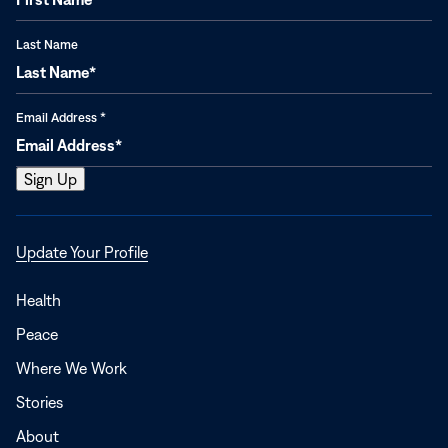
Last Name
Email Address
*
Opens
Update Your Profile
in
a
Health
new
Peace
window
Where We Work
Stories
About