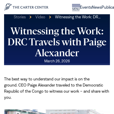
Skip to content
Donate
Events
News
Publica
CLOSE
MENU
Home
MENU
Stories
Video
Witnessing the Work: DR…
Witnessing the Work:
DRC Travels with Paige
Alexander
March 26, 2026
The best way to understand our impact is on the
ground. CEO Paige Alexander traveled to the Democratic
Republic of the Congo to witness our work – and share with
you.