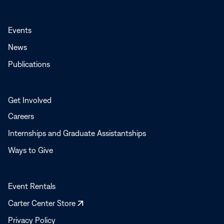
Events
News
Publications
Get Involved
Careers
Internships and Graduate Assistantships
Ways to Give
Event Rentals
Opens
Carter Center Store
in
Privacy Policy