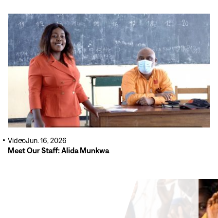
Read
More
Video
Jun. 16, 2026
Meet Our Staff: Alida Munkwa