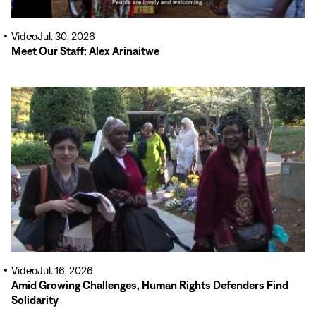
Video
Jul. 30, 2026
Meet Our Staff: Alex Arinaitwe
Read
More
Video
Jul. 16, 2026
Amid Growing Challenges, Human Rights Defenders Find
Solidarity