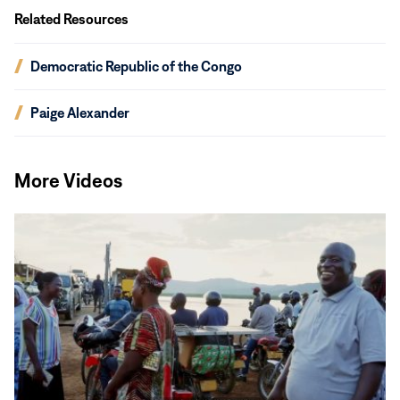
Related Resources
(opens
Democratic Republic of the Congo
in
new
(opens
Paige Alexander
window)
in
new
window)
More Videos
Read
More