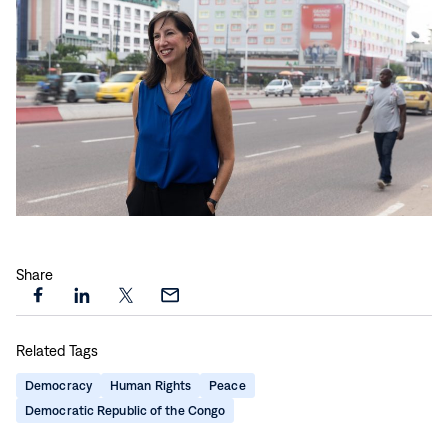
Play
video:
Share
Witnessing
the
Share
Share
Share
Share
Work:
this
this
this
this
DRC
Related Tags
page
page
page
page
Travels
on
on
on
via
Democracy
Human Rights
Peace
with
Facebook
LinkedIn
X
Email
Democratic Republic of the Congo
Paige
Alexander