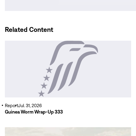
new
window)
Related Content
Read
More
Report
Jul. 31, 2026
Guinea Worm Wrap-Up 333
Read