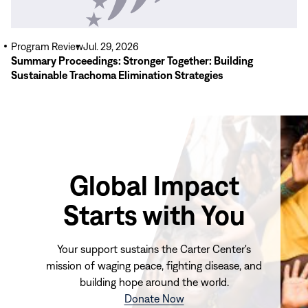
Program Review
Jul. 29, 2026
Summary Proceedings: Stronger Together: Building
Sustainable Trachoma Elimination Strategies
Global Impact
Starts with You
Your support sustains the Carter Center's
mission of waging peace, fighting disease, and
building hope around the world.
(opens
Donate Now