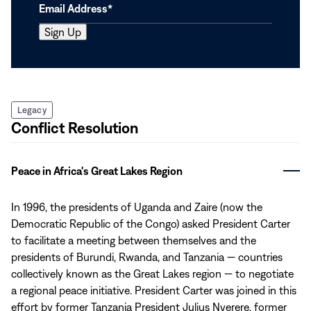
Legacy
Conflict Resolution
Peace in Africa's Great Lakes Region
In 1996, the presidents of Uganda and Zaire (now the
Democratic Republic of the Congo) asked President Carter
to facilitate a meeting between themselves and the
presidents of Burundi, Rwanda, and Tanzania — countries
collectively known as the Great Lakes region — to negotiate
a regional peace initiative. President Carter was joined in this
effort by former Tanzania President Julius Nyerere, former