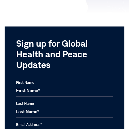
Sign up for Global
Health and Peace
Updates
First Name
Last Name
Email Address
*