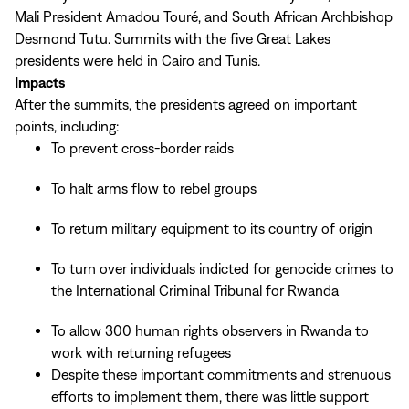
Mali President Amadou Touré, and South African Archbishop
Desmond Tutu. Summits with the five Great Lakes
presidents were held in Cairo and Tunis.
Impacts
After the summits, the presidents agreed on important
points, including:
To prevent cross-border raids
To halt arms flow to rebel groups
To return military equipment to its country of origin
To turn over individuals indicted for genocide crimes to
the International Criminal Tribunal for Rwanda
To allow 300 human rights observers in Rwanda to
work with returning refugees
Despite these important commitments and strenuous
efforts to implement them, there was little support