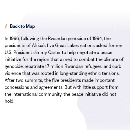
Back to Map
In 1996, following the Rwandan genocide of 1994, the
presidents of Africa’s five Great Lakes nations asked former
U.S. President Jimmy Carter to help negotiate a peace
initiative for the region that aimed to combat the climate of
genocide, repatriate 1.7 million Rwandan refugees, and curb
violence that was rooted in long-standing ethnic tensions.
After two summits, the five presidents made important
concessions and agreements. But with little support from
the international community, the peace initiative did not
hold.