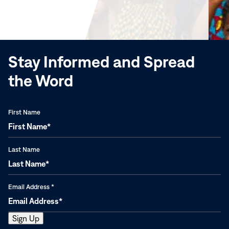
in
new
window)
Stay Informed and Spread
the Word
First Name
Last Name
Email Address
*