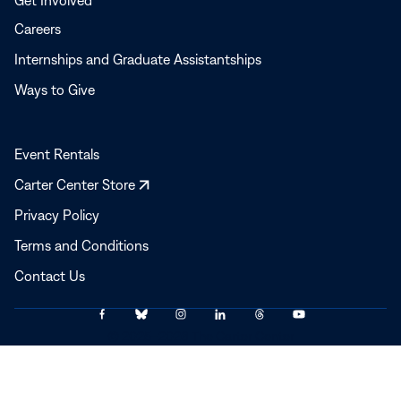
Get Involved
Careers
Internships and Graduate Assistantships
Ways to Give
Event Rentals
Opens
Carter Center Store
in
Privacy Policy
a
Terms and Conditions
new
window
Contact Us
Link
Link
Link
Link
Link
Link
© 2025–2026 The Carter Center
to
to
to
to
to
to
Facebook
Bluesky
Instagram
LinkedIn
Threads
YouTube