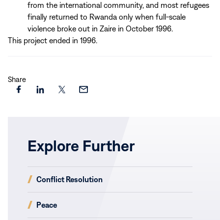
from the international community, and most refugees
finally returned to Rwanda only when full-scale
violence broke out in Zaire in October 1996.
This project ended in 1996.
Share
Share
Share
Share
Share
this
this
this
this
page
page
page
page
on
on
on
via
Explore Further
Facebook
LinkedIn
X
Email
(opens
Conflict Resolution
in
new
(opens
Peace
window)
in