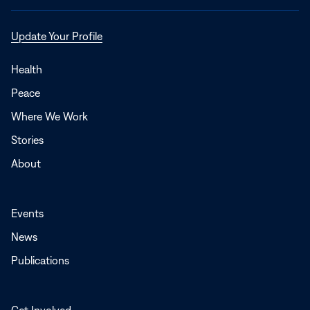
Opens
Update Your Profile
in
a
Health
new
Peace
window
Where We Work
Stories
About
Events
News
Publications