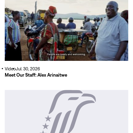
More
Video
Jul. 30, 2026
Meet Our Staff: Alex Arinaitwe
Read
More