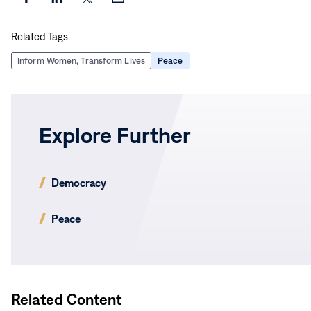
Share
Share
Share
Share
this
this
this
this
Related Tags
page
page
page
page
on
on
on
via
Inform Women, Transform Lives
Peace
Facebook
LinkedIn
X
Email
Explore Further
(opens
Democracy
in
new
(opens
Peace
window)
in
new
window)
Related Content