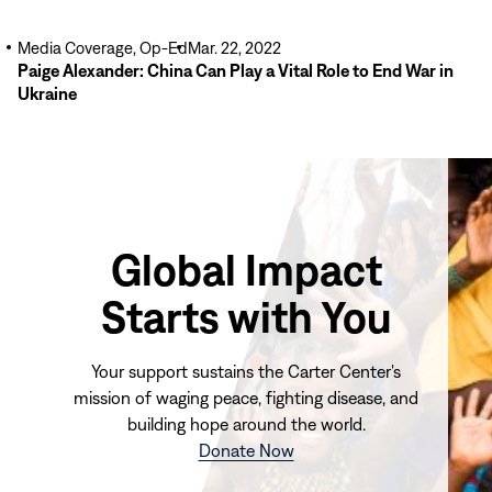
Media Coverage, Op-Ed
Mar. 22, 2022
Paige Alexander: China Can Play a Vital Role to End War in
Ukraine
Global Impact
Starts with You
Your support sustains the Carter Center's
mission of waging peace, fighting disease, and
building hope around the world.
(opens
Donate Now
in