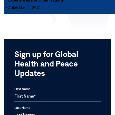
Experiences from Four Nations
Fellows
School
Help
Article
Mar. 22, 2017
Mental
Communities
Health
Coping
Promotion
with
and
COVID-
Intervention:
19
Experiences
from
Sign up for Global
Four
Nations
Health and Peace
Updates
First Name
Last Name