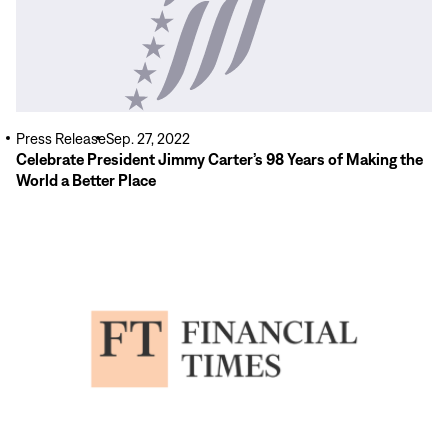
Press Release
Sep. 27, 2022
Celebrate President Jimmy Carter’s 98 Years of Making the
World a Better Place
Read
More