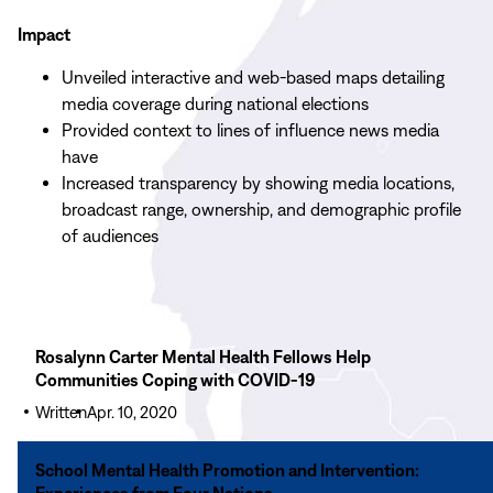
Impact
Unveiled interactive and web-based maps detailing
media coverage during national elections
Provided context to lines of influence news media
have
Increased transparency by showing media locations,
broadcast range, ownership, and demographic profile
of audiences
Read
Rosalynn Carter Mental Health Fellows Help
More
Communities Coping with COVID-19
Rosalynn
Written
Apr. 10, 2020
Carter
Mental
Read
School Mental Health Promotion and Intervention:
Health
More