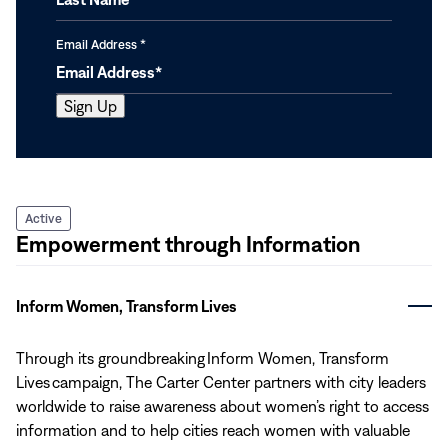
Email Address
*
Active
Empowerment through Information
Inform Women, Transform Lives
Through its groundbreaking Inform Women, Transform
Lives campaign, The Carter Center partners with city leaders
worldwide to raise awareness about women’s right to access
information and to help cities reach women with valuable