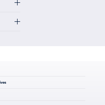
ives
s, or river
 America