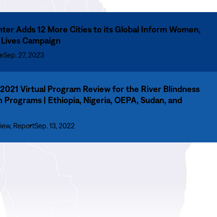
ter Adds 12 More Cities to its Global Inform Women,
 Lives Campaign
se
Sep. 27, 2023
021 Virtual Program Review for the River Blindness
n Programs | Ethiopia, Nigeria, OEPA, Sudan, and
iew, Report
Sep. 13, 2022