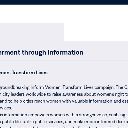
ment through Information
men, Transform Lives
 groundbreaking Inform Women, Transform Lives campaign, The C
h city leaders worldwide to raise awareness about women’s right t
and to help cities reach women with valuable information and ess
rvices.
his information empowers women with a stronger voice, enabling 
n public life, utilize public services, and make more informed decis