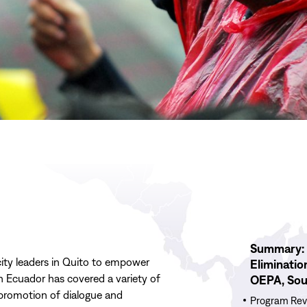
Read
Summary: 
More
city leaders in Quito to empower
Eliminatio
Summary:
n Ecuador has covered a variety of
OEPA, Sou
2024
e promotion of dialogue and
Program
Program Rev