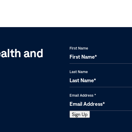
|
Ethiopia,
Nigeria,
OEPA,
Sudan,
and
ealth and
First Name
Uganda
Last Name
Email Address
*