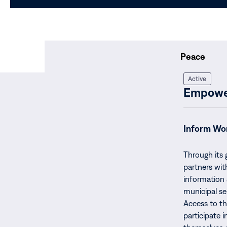
Peace
Active
Empower
Inform Wo
Through its
partners wit
information 
municipal se
Access to t
participate i