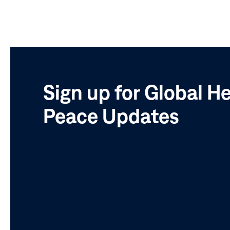
Sign up for Global H
Peace Updates