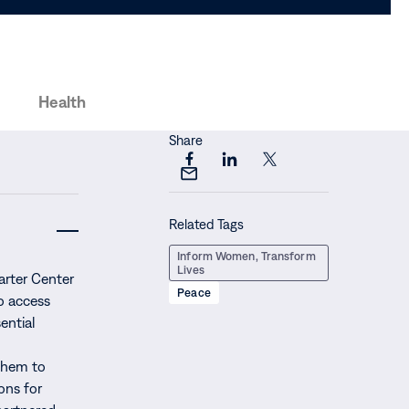
Health
Share
Share
Share
Share
Share
this
this
this
this
page
page
page
Related Tags
page
on
on
on
via
Facebook
LinkedIn
X
Inform Women, Transform
Email
Lives
arter Center
Peace
o access
ential
them to
ions for