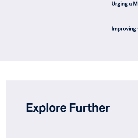
Urging a M
Improving
Explore Further
Current sta
Verification
Ecuador’s Mi
blindness, i