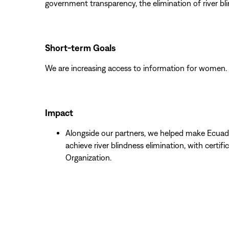
government transparency, the elimination of river bl
Short-term Goals
We are increasing access to information for women.
Impact
Alongside our partners, we helped make Ecuad
achieve river blindness elimination, with certif
Organization.