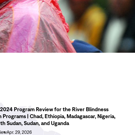
2024 Program Review for the River Blindness
n Programs | Chad, Ethiopia, Madagascar, Nigeria,
th Sudan, Sudan, and Uganda
iew
Apr. 29, 2026