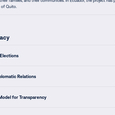
their families, and their communities. In Ecuador, the project has
 of Quito.
acy
Elections
plomatic Relations
 Model for Transparency