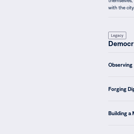
themselves, 
with the city
Legacy
Democr
Observing 
Forging Di
Building a