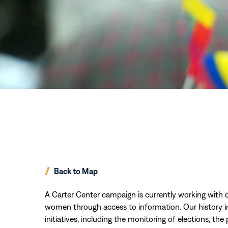
Back to Map
A Carter Center campaign is currently working with 
women through access to information. Our history i
initiatives, including the monitoring of elections, th