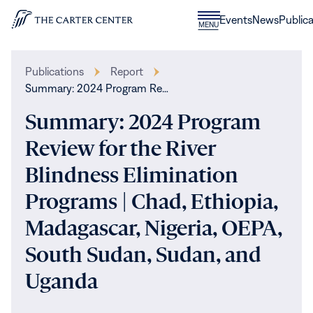
Skip to content
Donate
Events
News
Publica
CLOSE
MENU
Home
MENU
Publications
Report
Summary: 2024 Program Re…
Summary: 2024 Program
Review for the River
Blindness Elimination
Programs | Chad, Ethiopia,
Madagascar, Nigeria, OEPA,
South Sudan, Sudan, and
Uganda