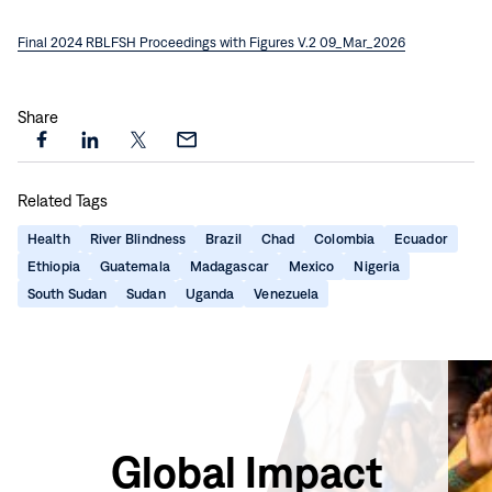
Final 2024 RBLFSH Proceedings with Figures V.2 09_Mar_2026
Share
Share
Share
Share
Share
this
this
this
this
Related Tags
page
page
page
page
on
on
on
via
Health
River Blindness
Brazil
Chad
Colombia
Ecuador
Facebook
LinkedIn
X
Email
Ethiopia
Guatemala
Madagascar
Mexico
Nigeria
South Sudan
Sudan
Uganda
Venezuela
Global Impact