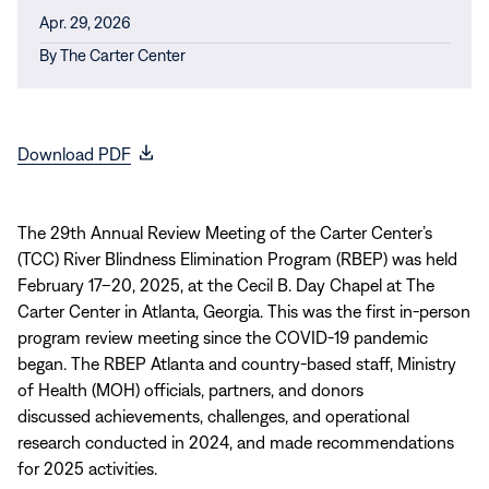
Apr. 29, 2026
By
The Carter Center
(opens
Download PDF
in
new
window)
The 29th Annual Review Meeting of the Carter Center’s
(TCC) River Blindness Elimination Program (RBEP) was held
February 17–20, 2025, at the Cecil B. Day Chapel at The
Carter Center in Atlanta, Georgia. This was the first in-person
program review meeting since the COVID-19 pandemic
began. The RBEP Atlanta and country-based staff, Ministry
of Health (MOH) officials, partners, and donors
discussed achievements, challenges, and operational
research conducted in 2024, and made recommendations
for 2025 activities.