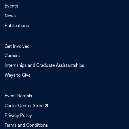
Events
News
Publications
Get Involved
Careers
Internships and Graduate Assistantships
Ways to Give
Event Rentals
Opens
Carter Center Store
in
Privacy Policy
a
Terms and Conditions
new