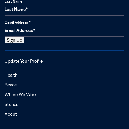
Last Name
Email Address
*
Opens
Update Your Profile
in
a
Health
new
Peace
window
Where We Work
Stories
About