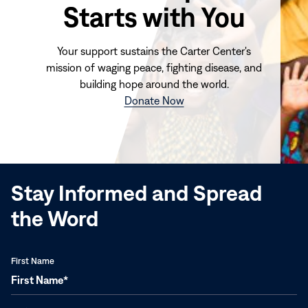
Starts with You
Your support sustains the Carter Center's
mission of waging peace, fighting disease, and
building hope around the world.
(opens
Donate Now
in
new
window)
Stay Informed and Spread
the Word
First Name