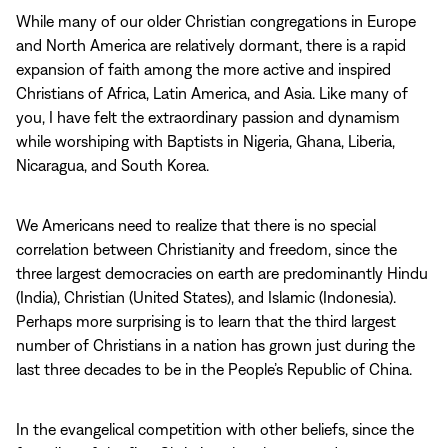
While many of our older Christian congregations in Europe
and North America are relatively dormant, there is a rapid
expansion of faith among the more active and inspired
Christians of Africa, Latin America, and Asia. Like many of
you, I have felt the extraordinary passion and dynamism
while worshiping with Baptists in Nigeria, Ghana, Liberia,
Nicaragua, and South Korea.
We Americans need to realize that there is no special
correlation between Christianity and freedom, since the
three largest democracies on earth are predominantly Hindu
(India), Christian (United States), and Islamic (Indonesia).
Perhaps more surprising is to learn that the third largest
number of Christians in a nation has grown just during the
last three decades to be in the People’s Republic of China.
In the evangelical competition with other beliefs, since the