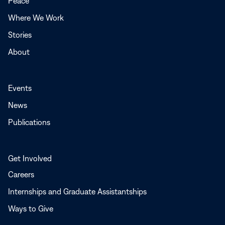
Peace
window
Where We Work
Stories
About
Events
News
Publications
Get Involved
Careers
Internships and Graduate Assistantships
Ways to Give