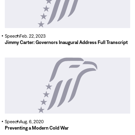
Speech
Feb. 22, 2023
Jimmy Carter: Governors Inaugural Address Full Transcript
Read
More
Speech
Aug. 6, 2020
Preventing a Modern Cold War