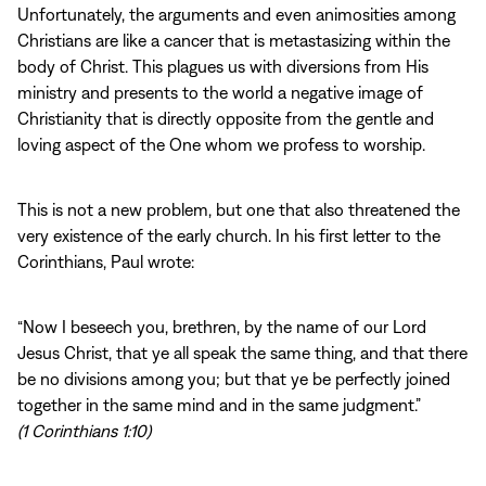
Unfortunately, the arguments and even animosities among
Christians are like a cancer that is metastasizing within the
body of Christ. This plagues us with diversions from His
ministry and presents to the world a negative image of
Christianity that is directly opposite from the gentle and
loving aspect of the One whom we profess to worship.
This is not a new problem, but one that also threatened the
very existence of the early church. In his first letter to the
Corinthians, Paul wrote:
“Now I beseech you, brethren, by the name of our Lord
Jesus Christ, that ye all speak the same thing, and that there
be no divisions among you; but that ye be perfectly joined
together in the same mind and in the same judgment.”
(1 Corinthians 1:10)