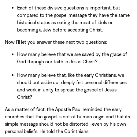
Each of these divisive questions is important, but
compared to the gospel message they have the same
historical status as eating the meat of idols or
becoming a Jew before accepting Christ.
Now I’ll let you answer these next two questions:
How many believe that we are saved by the grace of
God through our faith in Jesus Christ?
How many believe that, like the early Christians, we
should put aside our deeply felt personal differences
and work in unity to spread the gospel of Jesus
Christ?
As a matter of fact, the Apostle Paul reminded the early
churches that the gospel is not of human origin and that its
simple message should not be distorted—even by his own
personal beliefs. He told the Corinthians: