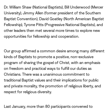
Dr. William Shaw (National Baptists), Bill Underwood (Mercer
University), Jimmy Allen (former president of the Southern
Baptist Convention), David Goatley (North American Baptist
Fellowship), Tyrone Pitts (Progressive National Baptists), and
other leaders then met several more times to explore new
opportunities for fellowship and cooperation.
Our group affirmed a common desire among many different
kinds of Baptists to promote a positive, non‑exclusive
program of sharing the gospel of Christ, with an emphasis
on freedom and practical ways to fulfill our duties as
Christians. There was a unanimous commitment to
traditional Baptist values and their implications for public
and private morality, the promotion of religious liberty, and
respect for religious diversity.
Last January, more than 80 participants convened to