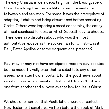
The early Christians were departing from the basic gospel of
Christ by adding their own additional requirements for
fellowship and salvation. For some, it was the prerequisite of
adopting Judaism and being circumcised before accepting
Christ. Others were imposing a creed concerning the eating
of meat sacrificed to idols, or which Sabbath day to choose.
There were also disputes about who was the most
authoritative apostle as the spokesman for Christ—was it
Paul, Peter, Apollos, or some eloquent local preacher?
Paul may or may not have anticipated modern‑day debates,
but he made it vividly clear that to substitute any other
issues, no matter how important, for the good news about
salvation was an abomination that could divide Christians
one from another and subvert evangelism for Jesus Christ.
We should remember that Paul’s letters were our earliest
New Testament scriptures, written before the Book of Mark