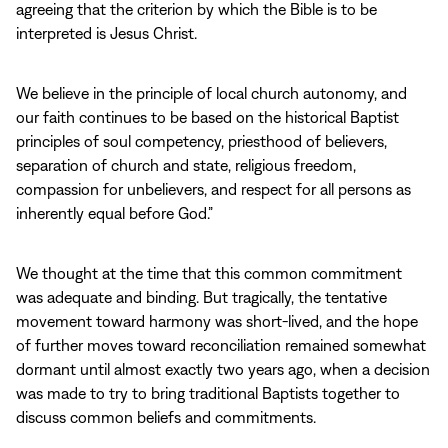
agreeing that the criterion by which the Bible is to be
interpreted is Jesus Christ.
We believe in the principle of local church autonomy, and
our faith continues to be based on the historical Baptist
principles of soul competency, priesthood of believers,
separation of church and state, religious freedom,
compassion for unbelievers, and respect for all persons as
inherently equal before God.”
We thought at the time that this common commitment
was adequate and binding. But tragically, the tentative
movement toward harmony was short‑lived, and the hope
of further moves toward reconciliation remained somewhat
dormant until almost exactly two years ago, when a decision
was made to try to bring traditional Baptists together to
discuss common beliefs and commitments.