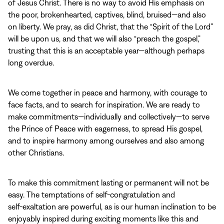
of Jesus Christ. There is no way to avoid His emphasis on
the poor, brokenhearted, captives, blind, bruised—and also
on liberty. We pray, as did Christ, that the “Spirit of the Lord”
will be upon us, and that we will also “preach the gospel,”
trusting that this is an acceptable year—although perhaps
long overdue.
We come together in peace and harmony, with courage to
face facts, and to search for inspiration. We are ready to
make commitments—individually and collectively—to serve
the Prince of Peace with eagerness, to spread His gospel,
and to inspire harmony among ourselves and also among
other Christians.
To make this commitment lasting or permanent will not be
easy. The temptations of self‑congratulation and
self‑exaltation are powerful, as is our human inclination to be
enjoyably inspired during exciting moments like this and