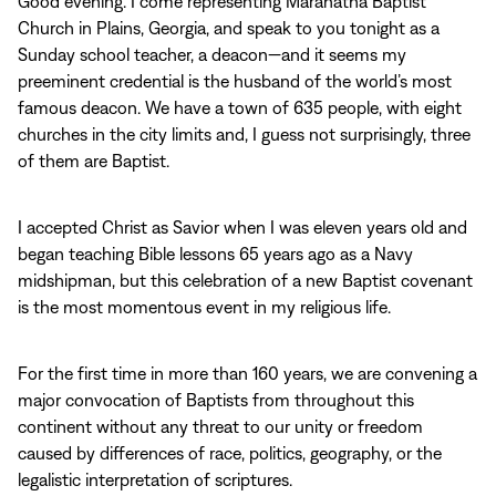
Good evening. I come representing Maranatha Baptist
Church in Plains, Georgia, and speak to you tonight as a
Sunday school teacher, a deacon—and it seems my
preeminent credential is the husband of the world’s most
famous deacon. We have a town of 635 people, with eight
churches in the city limits and, I guess not surprisingly, three
of them are Baptist.
I accepted Christ as Savior when I was eleven years old and
began teaching Bible lessons 65 years ago as a Navy
midshipman, but this celebration of a new Baptist covenant
is the most momentous event in my religious life.
For the first time in more than 160 years, we are convening a
major convocation of Baptists from throughout this
continent without any threat to our unity or freedom
caused by differences of race, politics, geography, or the
legalistic interpretation of scriptures.