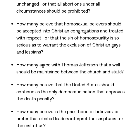
unchanged—or that all abortions under all
circumstances should be prohibited?
How many believe that homosexual believers should
be accepted into Christian congregations and treated
with respect—or that the sin of homosexuality is so
serious as to warrant the exclusion of Christian gays
and lesbians?
How many agree with Thomas Jefferson that a wall
should be maintained between the church and state?
How many believe that the United States should
continue as the only democratic nation that approves
the death penalty?
How many believe in the priesthood of believers, or
prefer that elected leaders interpret the scriptures for
the rest of us?