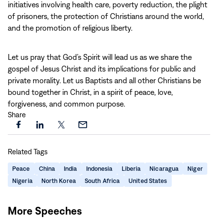
initiatives involving health care, poverty reduction, the plight
of prisoners, the protection of Christians around the world,
and the promotion of religious liberty.
Let us pray that God’s Spirit will lead us as we share the
gospel of Jesus Christ and its implications for public and
private morality. Let us Baptists and all other Christians be
bound together in Christ, in a spirit of peace, love,
forgiveness, and common purpose.
Share
Share
Share
Share
Share
this
this
this
this
Related Tags
page
page
page
page
on
on
on
via
Peace
China
India
Indonesia
Liberia
Nicaragua
Niger
Facebook
LinkedIn
X
Email
Nigeria
North Korea
South Africa
United States
More Speeches