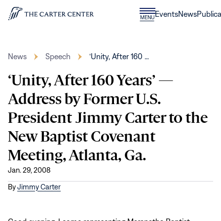
Skip to content
Donate
Events
News
Publica
CLOSE
MENU
Home
MENU
News
Speech
‘Unity, After 160 …
‘Unity, After 160 Years’ —
Address by Former U.S.
President Jimmy Carter to the
New Baptist Covenant
Meeting, Atlanta, Ga.
Jan. 29, 2008
By
Jimmy Carter