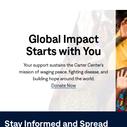
Global Impact
Starts with You
Your support sustains the Carter Center's
mission of waging peace, fighting disease, and
building hope around the world.
(opens
Donate Now
in
new
window)
Stay Informed and Spread