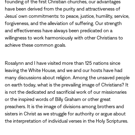
founding of the first Christian churches, our advantages
have been derived from the purity and attractiveness of
Jesus’ own commitments: to peace, justice, humility, service,
forgiveness, and the alleviation of suffering. Our strength
and effectiveness have always been predicated on a
willingness to work harmoniously with other Christians to
achieve these common goals.
Rosalynn and I have visited more than 125 nations since
leaving the White House, and we and our hosts have had
many discussions about religion. Among the unsaved people
on earth today, what is the prevailing image of Christians? It
is not the dedicated and sacrificial work of our missionaries
or the inspired words of Billy Graham or other great
preachers. It is the image of divisions among brothers and
sisters in Christ as we struggle for authority or argue about
the interpretation of individual verses in the Holy Scriptures.