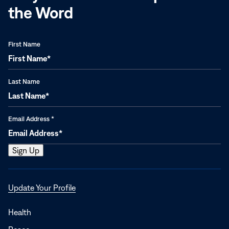
the Word
First Name
Last Name
Email Address
*
Opens
Update Your Profile
in
a
Health
new