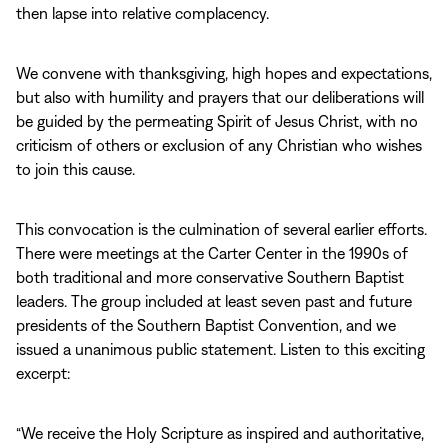
then lapse into relative complacency.
We convene with thanksgiving, high hopes and expectations,
but also with humility and prayers that our deliberations will
be guided by the permeating Spirit of Jesus Christ, with no
criticism of others or exclusion of any Christian who wishes
to join this cause.
This convocation is the culmination of several earlier efforts.
There were meetings at the Carter Center in the 1990s of
both traditional and more conservative Southern Baptist
leaders. The group included at least seven past and future
presidents of the Southern Baptist Convention, and we
issued a unanimous public statement. Listen to this exciting
excerpt:
“We receive the Holy Scripture as inspired and authoritative,