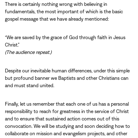
There is certainly nothing wrong with believing in
fundamentals, the most important of which is the basic
gospel message that we have already mentioned:
“We are saved by the grace of God through faith in Jesus
Christ.”
(The audience repeat.)
Despite our inevitable human differences, under this simple
but profound banner we Baptists and other Christians can
and must stand united.
Finally, let us remember that each one of us has a personal
responsibility to reach for greatness in the service of Christ
and to ensure that sustained action comes out of this
convocation. We will be studying and soon deciding how to
collaborate on mission and evangelism projects, and other