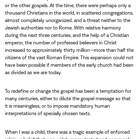
or the other gospels. At the time, there were perhaps only a
thousand Christians in the world, in scattered congregations,
almost completely unorganized, and a threat neither to the
Jewish authorities nor to Rome. With relative harmony
during the next three centuries, and the help of a Christian
emperor, the number of professed believers in Christ
increased to approximately thirty million—more than half the
citizens of the vast Roman Empire. This expansion could not
have been possible if members of the early church had been
as divided as we are today.
To redefine or change the gospel has been a temptation for
many centuries, either to dilute the gospel message so that
it is meaningless, or to impose mandatory human
interpretations of specially chosen texts.
When I was a child, there was a tragic example of enforced