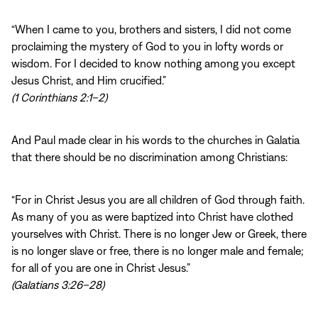
“When I came to you, brothers and sisters, I did not come
proclaiming the mystery of God to you in lofty words or
wisdom. For I decided to know nothing among you except
Jesus Christ, and Him crucified.”
(1 Corinthians 2:1–2)
And Paul made clear in his words to the churches in Galatia
that there should be no discrimination among Christians:
“For in Christ Jesus you are all children of God through faith.
As many of you as were baptized into Christ have clothed
yourselves with Christ. There is no longer Jew or Greek, there
is no longer slave or free, there is no longer male and female;
for all of you are one in Christ Jesus.”
(Galatians 3:26–28)