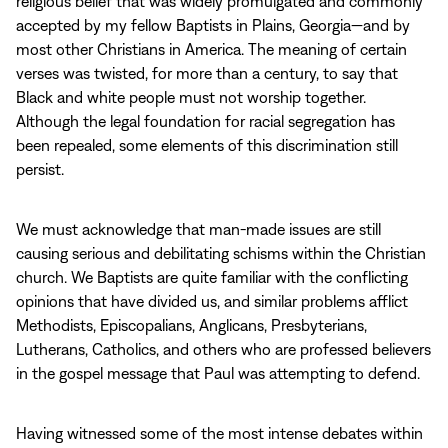
religious belief that was widely promulgated and commonly
accepted by my fellow Baptists in Plains, Georgia—and by
most other Christians in America. The meaning of certain
verses was twisted, for more than a century, to say that
Black and white people must not worship together.
Although the legal foundation for racial segregation has
been repealed, some elements of this discrimination still
persist.
We must acknowledge that man‑made issues are still
causing serious and debilitating schisms within the Christian
church. We Baptists are quite familiar with the conflicting
opinions that have divided us, and similar problems afflict
Methodists, Episcopalians, Anglicans, Presbyterians,
Lutherans, Catholics, and others who are professed believers
in the gospel message that Paul was attempting to defend.
Having witnessed some of the most intense debates within