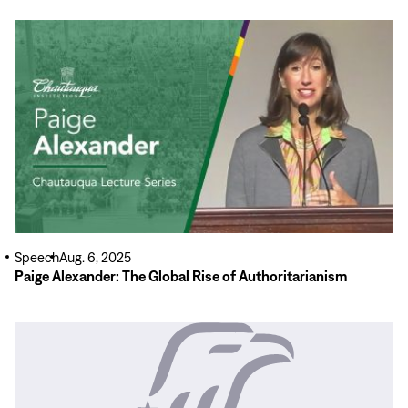
Read
More
Speech
Aug. 6, 2025
Paige Alexander: The Global Rise of Authoritarianism
Read
More