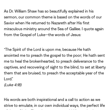
As Dr. William Shaw has so beautifully explained in his
sermon, our common theme is based on the words of our
Savior when He returned to Nazareth after His first
miraculous ministry around the Sea of Galilee. I quote again
from the Gospel of Luke—the words of Jesus:
“The Spirit of the Lord is upon me, because He hath
anointed me to preach the gospel to the poor; He hath sent
me to heal the brokenhearted, to preach deliverance to the
captives, and recovering of sight to the blind, to set at liberty
them that are bruised, to preach the acceptable year of the
Lord.”
(Luke 4:18)
His words are both inspirational and a call to action as we
strive to emulate, in our own individual ways, the perfect life