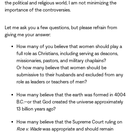
the political and religious world, I am not minimizing the
importance of the controversies.
Let me ask you a few questions, but please refrain from
giving me your answer:
How many of you believe that women should play a
full role as Christians, including serving as deacons,
missionaries, pastors, and military chaplains?
Or how many believe that women should be
submissive to their husbands and excluded from any
role as leaders or teachers of men?
How many believe that the earth was formed in 4004
B.C.—or that God created the universe approximately
13 billion years ago?
How many believe that the Supreme Court ruling on
Roe v. Wade
was appropriate and should remain