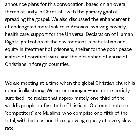
announce plans for this convocation, based on an overall
theme of unity in Christ, still with the primary goal of
spreading the gospel. We also discussed the enhancement
of endangered moral values in America involving poverty,
health care, support for the Universal Declaration of Human
Rights, protection of the environment, rehabilitation and
equity in treatment of prisoners, shelter for the poor, peace
instead of constant wars, and the prevention of abuse of
Christians in foreign countries.
We are meeting at a time when the global Christian church is
numerically strong. We are encouraged—and not especially
surprised—to realize that approximately one‑third of the
world’s people profess to be Christians. Our most notable
“competitors” are Muslims, who comprise one‑fifth of the
total, with both us and them growing equally at a very slow
rate.