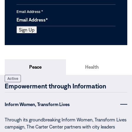
Email Address
*
Peace
Health
Active
Empowerment through Information
Inform Women, Transform Lives
Through its groundbreaking Inform Women, Transform Lives
campaign, The Carter Center partners with city leaders