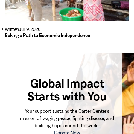
Written
Jul. 9, 2026
Baking a Path to Economic Independence
Global Impact
Starts with You
Your support sustains the Carter Center's
mission of waging peace, fighting disease, and
building hope around the world.
(opens
Donate Now