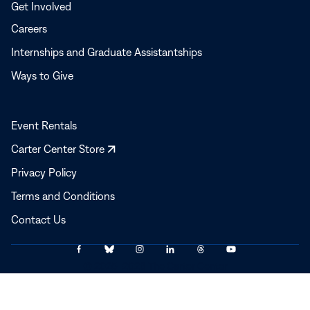
Get Involved
Careers
Internships and Graduate Assistantships
Ways to Give
Event Rentals
Opens
Carter Center Store
in
Privacy Policy
a
Terms and Conditions
new
window
Contact Us
Link
Link
Link
Link
Link
Link
© 2025–2026 The Carter Center
to
to
to
to
to
to
Facebook
Bluesky
Instagram
LinkedIn
Threads
YouTube