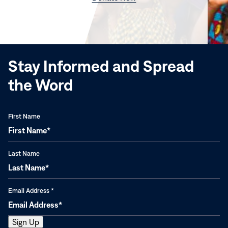
in
new
window)
Stay Informed and Spread
the Word
First Name
Last Name
Email Address
*