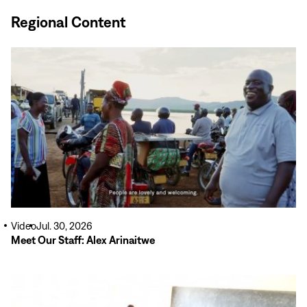
Regional Content
Read
More
Video
Jul. 30, 2026
Meet Our Staff: Alex Arinaitwe
Read
More