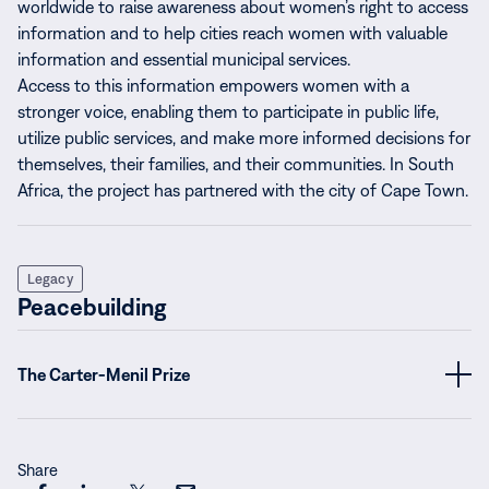
worldwide to raise awareness about women’s right to access
information and to help cities reach women with valuable
information and essential municipal services.
Access to this information empowers women with a
stronger voice, enabling them to participate in public life,
utilize public services, and make more informed decisions for
themselves, their families, and their communities. In South
Africa, the project has partnered with the city of Cape Town.
Legacy
Peacebuilding
The Carter-Menil Prize
Share