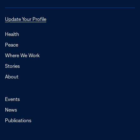
Opens
Update Your Profile
in
a
Health
new
Peace
window
Where We Work
Stories
About
Events
News
Publications