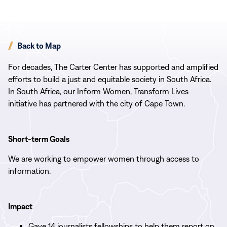
Back to Map
For decades, The Carter Center has supported and amplified
efforts to build a just and equitable society in South Africa.
In South Africa, our Inform Women, Transform Lives
initiative has partnered with the city of Cape Town.
Short-term Goals
We are working to empower women through access to
information.
Impact
Gave 14 journalists fellowships to help them report on