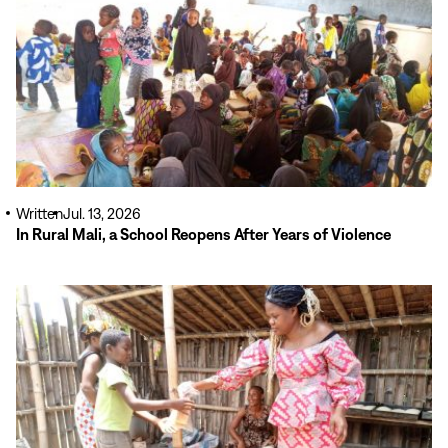
Written
Jul. 13, 2026
In Rural Mali, a School Reopens After Years of Violence
Read
More