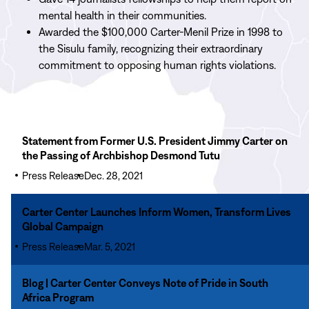
mental health in their communities.
Awarded the $100,000 Carter-Menil Prize in 1998 to
the Sisulu family, recognizing their extraordinary
commitment to opposing human rights violations.
Read
Statement from Former U.S. President Jimmy Carter on
More
the Passing of Archbishop Desmond Tutu
Statement
Press Release
Dec. 28, 2021
from
Former
Read
Carter Center Launches Inform Women, Transform Lives
U.S.
More
Global Campaign
President
Carter
Jimmy
Press Release
Mar. 5, 2021
Center
Carter
Launches
Read
on
Blog | Carter Center Conveys Note of Pride in South
Inform
More
the
Africa Program
Women,
Blog