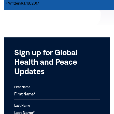
Passing
Transform
Written
Jul. 18, 2017
|
of
Lives
Carter
Archbishop
Global
Center
Desmond
Campaign
Conveys
Tutu
Note
of
Pride
in
Sign up for Global
South
Health and Peace
Africa
Program
Updates
First Name
Last Name