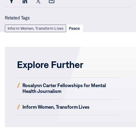
Share
Share
Share
Share
this
this
this
this
Related Tags
page
page
page
page
on
on
on
via
Inform Women, Transform Lives
Peace
Facebook
LinkedIn
X
Email
Explore Further
(opens
Rosalynn Carter Fellowships for Mental
in
Health Journalism
new
window)
(opens
Inform Women, Transform Lives
in
new
window)