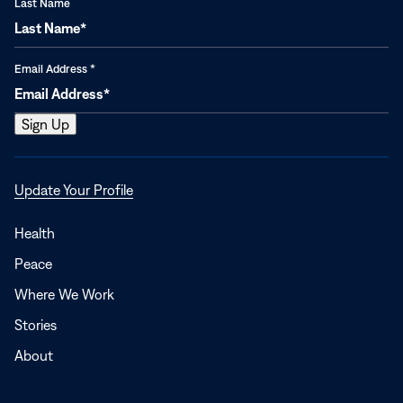
Last Name
Email Address
*
Opens
Update Your Profile
in
a
Health
new
Peace
window
Where We Work
Stories
About