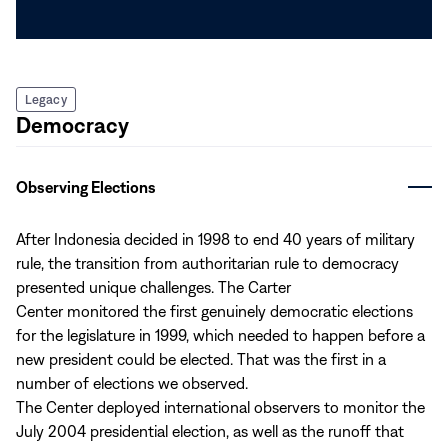
Legacy
Democracy
Observing Elections
After Indonesia decided in 1998 to end 40 years of military
rule, the transition from authoritarian rule to democracy
presented unique challenges. The Carter
Center monitored the first genuinely democratic elections
for the legislature in 1999, which needed to happen before a
new president could be elected. That was the first in a
number of elections we observed.
The Center deployed international observers to monitor the
July 2004 presidential election, as well as the runoff that