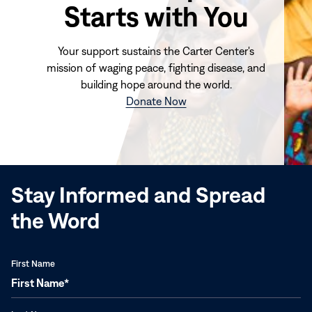
Starts with You
Your support sustains the Carter Center's
mission of waging peace, fighting disease, and
building hope around the world.
(opens
Donate Now
in
new
window)
Stay Informed and Spread
the Word
First Name