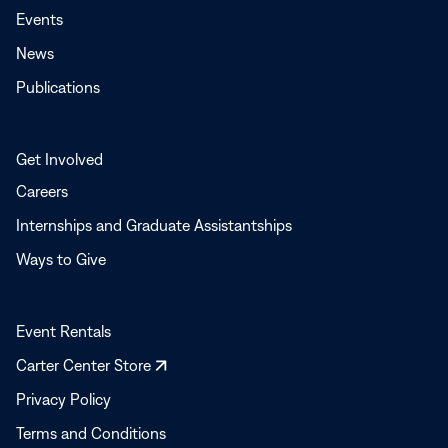
Events
News
Publications
Get Involved
Careers
Internships and Graduate Assistantships
Ways to Give
Event Rentals
Opens
Carter Center Store
in
Privacy Policy
a
Terms and Conditions
new