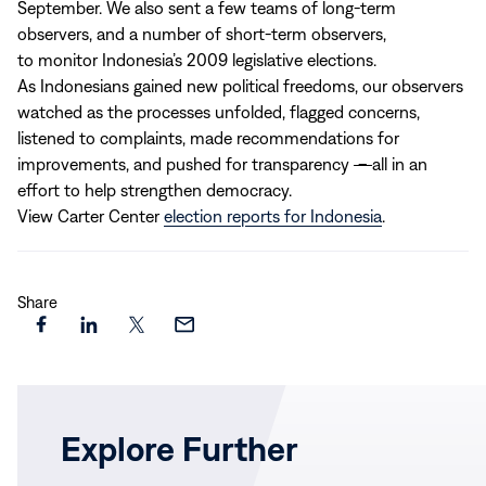
September. We also sent a few teams of long-term
observers, and a number of short-term observers,
to monitor Indonesia’s 2009 legislative elections.
As Indonesians gained new political freedoms, our observers
watched as the processes unfolded, flagged concerns,
listened to complaints, made recommendations for
improvements, and pushed for transparency
–
all in an
effort to help strengthen democracy.
View Carter Center
election reports for Indonesia
.
Share
Share
Share
Share
Share
this
this
this
this
page
page
page
page
on
on
on
via
Explore Further
Facebook
LinkedIn
X
Email