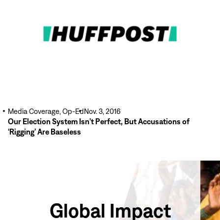
More
Media Coverage, Op-Ed
Nov. 3, 2016
Our Election System Isn’t Perfect, But Accusations of
‘Rigging’ Are Baseless
Global Impact