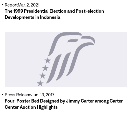
Report
Mar. 2, 2021
The 1999 Presidential Election and Post-election
Developments in Indonesia
Read
More
Press Release
Jun. 13, 2017
Four-Poster Bed Designed by Jimmy Carter among Carter
Center Auction Highlights
Read