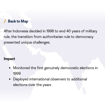
Back to Map
After Indonesia decided in 1998 to end 40 years of military
rule, the transition from authoritarian rule to democracy
presented unique challenges.
Impact
Monitored the first genuinely democratic elections in
1999
Deployed international observers to additional
elections over the years