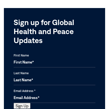
Sign up for Global
Health and Peace
Updates
First Name
Last Name
Email Address
*