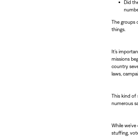
Did th
number
The groups o
things.
It’s importa
missions beg
country seve
laws, campai
This kind of
numerous saf
While we’ve 
stuffing, vot