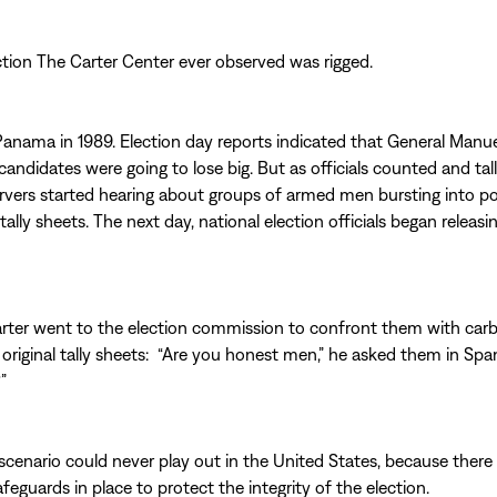
ection The Carter Center ever observed was rigged.
anama in 1989. Election day reports indicated that General Manue
andidates were going to lose big. But as officials counted and tall
ervers started hearing about groups of armed men bursting into pol
tally sheets. The next day, national election officials began releasin
rter went to the election commission to confront them with car
original tally sheets: “Are you honest men,” he asked them in Spani
”
 scenario could never play out in the United States, because there
eguards in place to protect the integrity of the election.