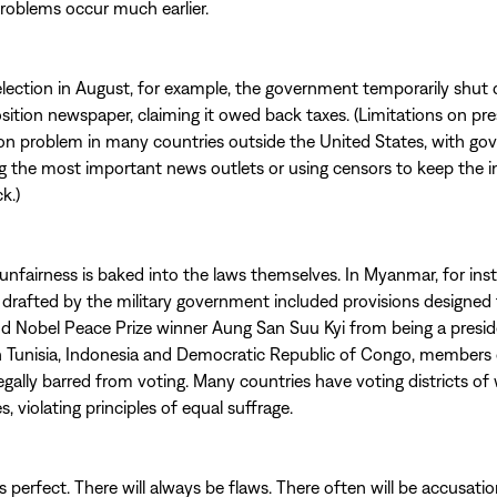
problems occur much earlier.
election in August, for example, the government temporarily shut
sition newspaper, claiming it owed back taxes. (Limitations on pr
n problem in many countries outside the United States, with g
g the most important news outlets or using censors to keep the 
k.)
nfairness is baked into the laws themselves. In Myanmar, for ins
 drafted by the military government included provisions designed
nd Nobel Peace Prize winner Aung San Suu Kyi from being a presid
n Tunisia, Indonesia and Democratic Republic of Congo, members 
legally barred from voting. Many countries have voting districts of 
es, violating principles of equal suffrage.
s perfect. There will always be flaws. There often will be accusati