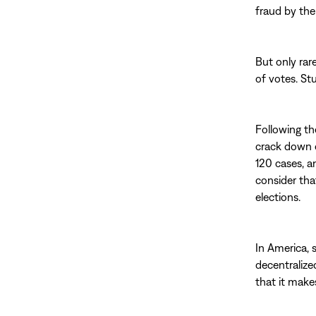
fraud by the 
But only rar
of votes. St
Following th
crack down 
120 cases, a
consider tha
elections.
In America, 
decentralized
that it makes