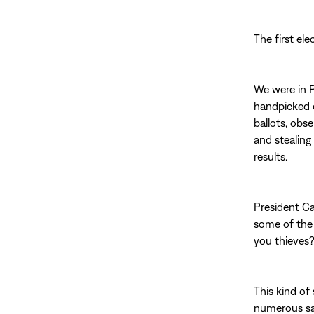
The first el
We were in P
handpicked c
ballots, obs
and stealing 
results.
President Ca
some of the 
you thieves?
This kind of
numerous saf