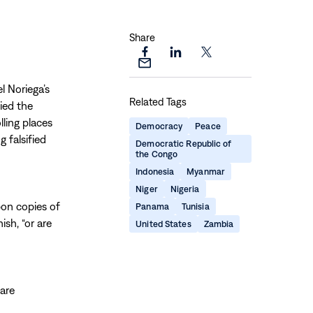
Share
Share
Share
Share
Share
this
this
this
this
l Noriega’s
page
page
page
Related Tags
page
ied the
on
on
on
via
ling places
Facebook
LinkedIn
X
Democracy
Peace
Email
g falsified
Democratic Republic of
the Congo
Indonesia
Myanmar
Niger
Nigeria
bon copies of
Panama
Tunisia
sh, “or are
United States
Zambia
 are