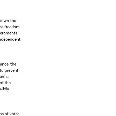
 down the
ess freedom
overnments
independent
tance, the
 to prevent
ential
of the
wildly
ons of voter