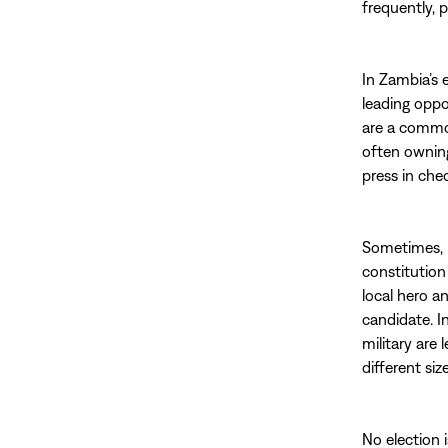
frequently, 
In Zambia’s 
leading oppo
are a commo
often ownin
press in chec
Sometimes, u
constitution
local hero a
candidate. I
military are 
different siz
No election i