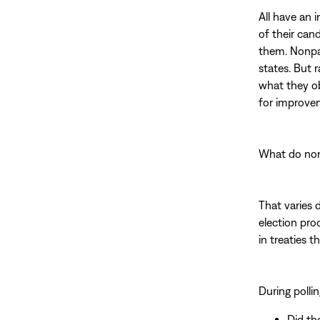
All have an 
of their can
them. Nonpar
states. But r
what they ob
for improve
What do non
That varies 
election pro
in treaties 
During pollin
Did th