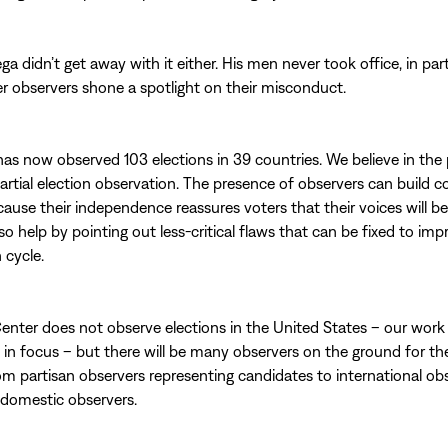
ega didn’t get away with it either. His men never took office, in pa
r observers shone a spotlight on their misconduct.
as now observed 103 elections in 39 countries. We believe in the
partial election observation. The presence of observers can build c
cause their independence reassures voters that their voices will b
so help by pointing out less-critical flaws that can be fixed to imp
 cycle.
enter does not observe elections in the United States – our work i
l in focus – but there will be many observers on the ground for th
rom partisan observers representing candidates to international ob
 domestic observers.