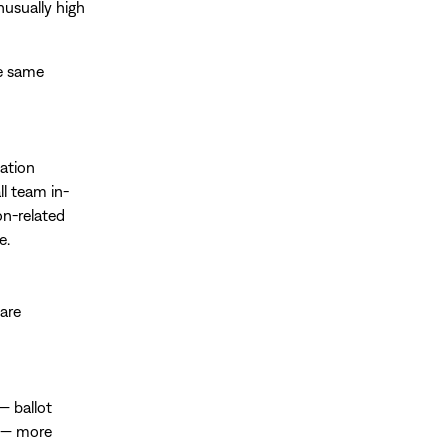
nusually high
he same
vation
ll team in-
on-related
e.
 are
— ballot
ce — more