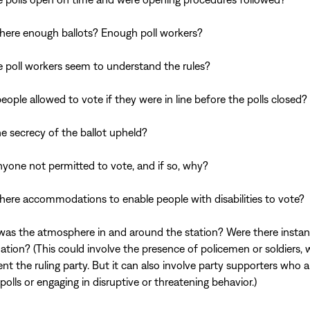
here enough ballots? Enough poll workers?
e poll workers seem to understand the rules?
eople allowed to vote if they were in line before the polls closed?
e secrecy of the ballot upheld?
yone not permitted to vote, and if so, why?
here accommodations to enable people with disabilities to vote?
as the atmosphere in and around the station? Were there instan
dation? (This could involve the presence of policemen or soldiers,
ent the ruling party. But it can also involve party supporters who a
polls or engaging in disruptive or threatening behavior.)