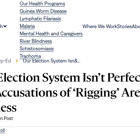
Our Health Programs
Guinea Worm Disease
Lymphatic Filariasis
Malaria
th
Where We Work
Stories
Abo
Show
Mental Health and Caregivers
submenu
River Blindness
for
Schistosomiasis
“Health”
Trachoma
p-Ed
Our Election System Isn&…
lection System Isn’t Perfec
ccusations of ‘Rigging’ Ar
less
on Post
oll