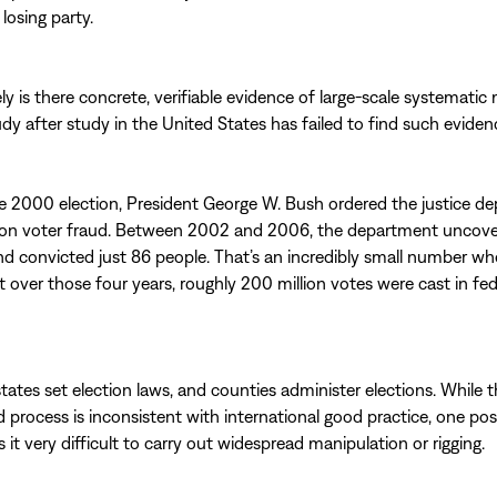
losing party.
ely is there concrete, verifiable evidence of large-scale systematic
udy after study in the United States has failed to find such eviden
e 2000 election, President George W. Bush ordered the justice d
on voter fraud. Between 2002 and 2006, the department uncov
nd convicted just 86 people. That’s an incredibly small number w
t over those four years, roughly 200 million votes were cast in fed
states set election laws, and counties administer elections. While t
 process is inconsistent with international good practice, one posit
 it very difficult to carry out widespread manipulation or rigging.