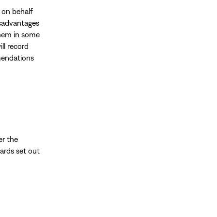
t on behalf
disadvantages
them in some
ill record
mmendations
er the
ards set out