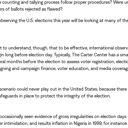
e counting and tallying process follow proper procedures? Were u
s of ballots rejected as flawed?
bserving the U.S. elections this year will be looking at many of t
nt to understand, though, that to be effective, international obser
in long before election day. Typically, The Carter Center has a sma
ral months before the election to assess voter registration, electi
gning and campaign finance, voter education, and media coverag
 scenario could never play out in the United States, because there
eguards in place to protect the integrity of the election.
occasionally seen evidence of gross irregularities on election days 
er intimidation, and results inflation in Nigeria in 1999, for instan