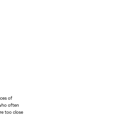
ces of
 who often
re too close