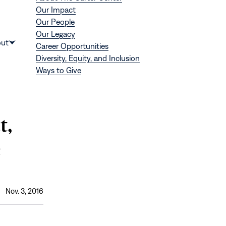
Our Impact
Our People
Our Legacy
Donate
ut
Career Opportunities
Show
Diversity, Equity, and Inclusion
submenu
Ways to Give
for
“About”
t,
e
Nov. 3, 2016