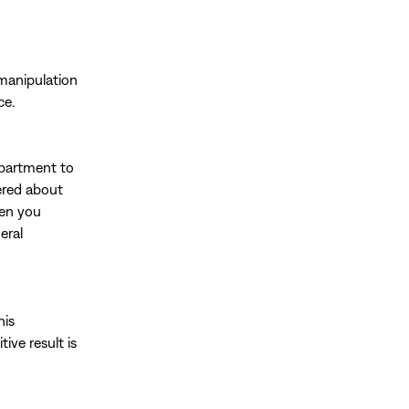
 manipulation
ce.
epartment to
ered about
hen you
eral
his
ive result is