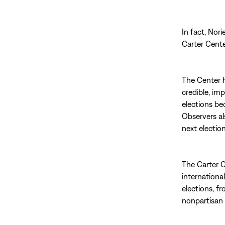
In fact, Nori
Carter Cente
The Center h
credible, im
elections be
Observers al
next election
The Carter C
internationa
elections, f
nonpartisan