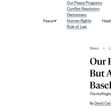
Our Peace Programs
Skip to content
Conflict Resolution
Democracy
Human Rights
Peace
Heal
Show
Rule of Law
submenu
for
“Peace”
News
O
Our E
But A
Base
The Huffingt
By
David Carr