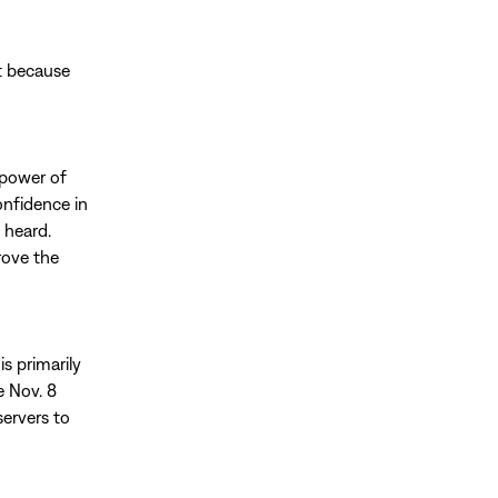
rt because
 power of
onfidence in
e heard.
rove the
s primarily
e Nov. 8
servers to