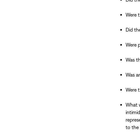
Were t
Did th
Were p
Was th
Was an
Were t
What w
intimi
repres
to the 