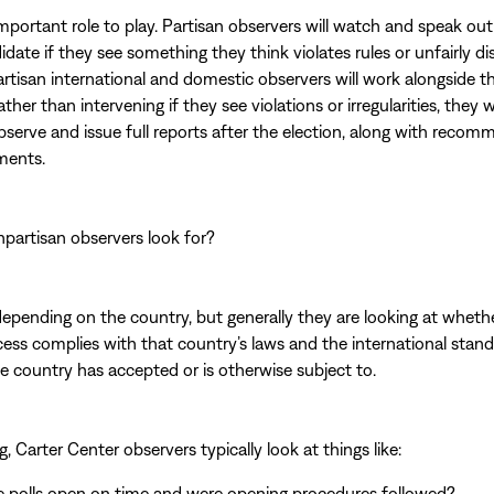
important role to play. Partisan observers will watch and speak ou
didate if they see something they think violates rules or unfairly 
tisan international and domestic observers will work alongside 
ather than intervening if they see violations or irregularities, they w
serve and issue full reports after the election, along with reco
ments.
partisan observers look for?
depending on the country, but generally they are looking at wheth
cess complies with that country’s laws and the international stand
the country has accepted or is otherwise subject to.
g, Carter Center observers typically look at things like:
e polls open on time and were opening procedures followed?