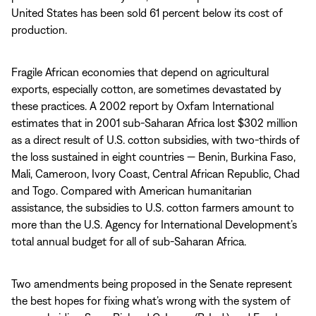
United States has been sold 61 percent below its cost of
production.
Fragile African economies that depend on agricultural
exports, especially cotton, are sometimes devastated by
these practices. A 2002 report by Oxfam International
estimates that in 2001 sub-Saharan Africa lost $302 million
as a direct result of U.S. cotton subsidies, with two-thirds of
the loss sustained in eight countries — Benin, Burkina Faso,
Mali, Cameroon, Ivory Coast, Central African Republic, Chad
and Togo. Compared with American humanitarian
assistance, the subsidies to U.S. cotton farmers amount to
more than the U.S. Agency for International Development’s
total annual budget for all of sub-Saharan Africa.
Two amendments being proposed in the Senate represent
the best hopes for fixing what’s wrong with the system of