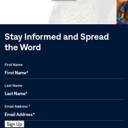
in
new
window)
Stay Informed and Spread
the Word
First Name
Last Name
Email Address
*