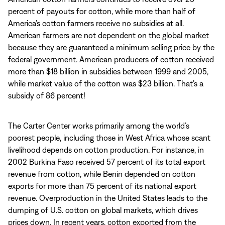
percent of payouts for cotton, while more than half of
America’s cotton farmers receive no subsidies at all.
American farmers are not dependent on the global market
because they are guaranteed a minimum selling price by the
federal government. American producers of cotton received
more than $18 billion in subsidies between 1999 and 2005,
while market value of the cotton was $23 billion. That’s a
subsidy of 86 percent!
The Carter Center works primarily among the world’s
poorest people, including those in West Africa whose scant
livelihood depends on cotton production. For instance, in
2002 Burkina Faso received 57 percent of its total export
revenue from cotton, while Benin depended on cotton
exports for more than 75 percent of its national export
revenue. Overproduction in the United States leads to the
dumping of U.S. cotton on global markets, which drives
prices down. In recent years, cotton exported from the