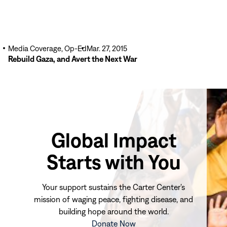
Media Coverage, Op-Ed
Mar. 27, 2015
Rebuild Gaza, and Avert the Next War
Global Impact
Starts with You
Your support sustains the Carter Center's
mission of waging peace, fighting disease, and
building hope around the world.
(opens
Donate Now