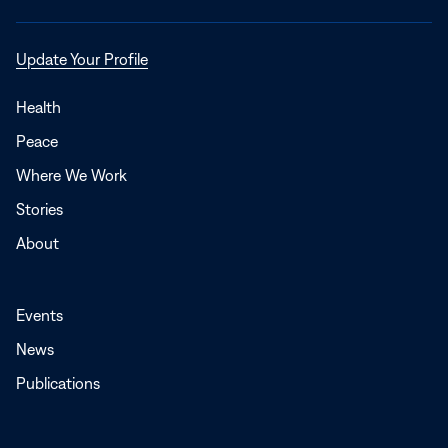
Opens
Update Your Profile
in
a
Health
new
Peace
window
Where We Work
Stories
About
Events
News
Publications