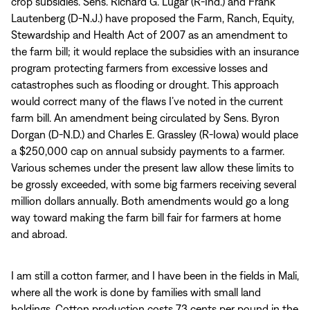
crop subsidies. Sens. Richard G. Lugar (R-Ind.) and Frank
Lautenberg (D-N.J.) have proposed the Farm, Ranch, Equity,
Stewardship and Health Act of 2007 as an amendment to
the farm bill; it would replace the subsidies with an insurance
program protecting farmers from excessive losses and
catastrophes such as flooding or drought. This approach
would correct many of the flaws I’ve noted in the current
farm bill. An amendment being circulated by Sens. Byron
Dorgan (D-N.D.) and Charles E. Grassley (R-Iowa) would place
a $250,000 cap on annual subsidy payments to a farmer.
Various schemes under the present law allow these limits to
be grossly exceeded, with some big farmers receiving several
million dollars annually. Both amendments would go a long
way toward making the farm bill fair for farmers at home
and abroad.
I am still a cotton farmer, and I have been in the fields in Mali,
where all the work is done by families with small land
holdings. Cotton production costs 73 cents per pound in the