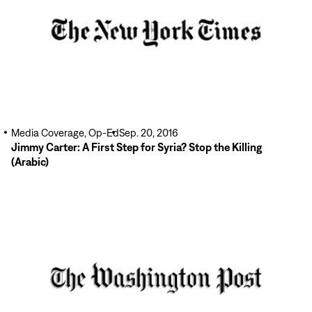
Media Coverage, Op-Ed
Sep. 20, 2016
Jimmy Carter: A First Step for Syria? Stop the Killing
(Arabic)
Read
More