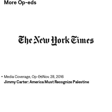
More Op-eds
Read
More
Media Coverage, Op-Ed
Nov. 28, 2016
Jimmy Carter: America Must Recognize Palestine
Read
More