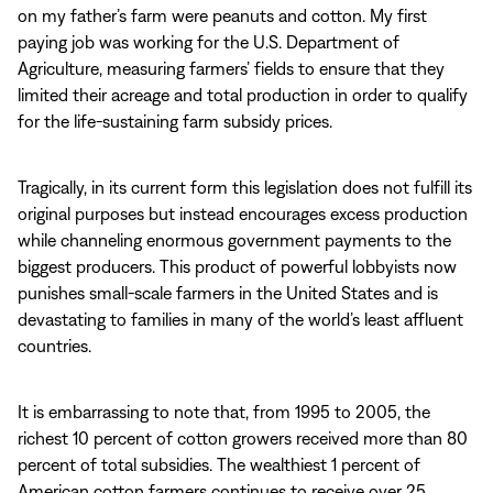
on my father’s farm were peanuts and cotton. My first
paying job was working for the U.S. Department of
Agriculture, measuring farmers’ fields to ensure that they
limited their acreage and total production in order to qualify
for the life-sustaining farm subsidy prices.
Tragically, in its current form this legislation does not fulfill its
original purposes but instead encourages excess production
while channeling enormous government payments to the
biggest producers. This product of powerful lobbyists now
punishes small-scale farmers in the United States and is
devastating to families in many of the world’s least affluent
countries.
It is embarrassing to note that, from 1995 to 2005, the
richest 10 percent of cotton growers received more than 80
percent of total subsidies. The wealthiest 1 percent of
American cotton farmers continues to receive over 25