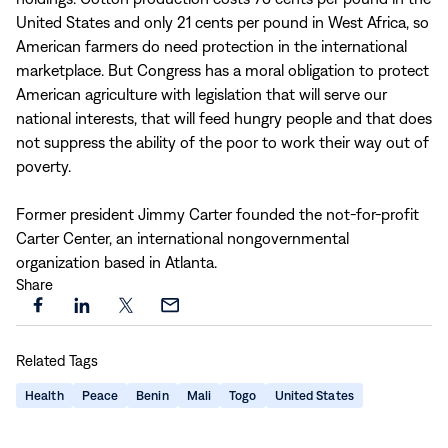
United States and only 21 cents per pound in West Africa, so
American farmers do need protection in the international
marketplace. But Congress has a moral obligation to protect
American agriculture with legislation that will serve our
national interests, that will feed hungry people and that does
not suppress the ability of the poor to work their way out of
poverty.
Former president Jimmy Carter founded the not-for-profit
Carter Center, an international nongovernmental
organization based in Atlanta.
Share
Share
Share
Share
Share
this
this
this
this
Related Tags
page
page
page
page
on
on
on
via
Health
Peace
Benin
Mali
Togo
United States
Facebook
LinkedIn
X
Email