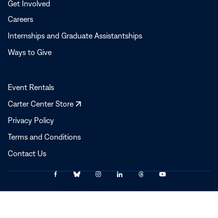
Get Involved
Careers
Internships and Graduate Assistantships
Ways to Give
Event Rentals
Opens
Carter Center Store
in
Privacy Policy
a
Terms and Conditions
new
window
Contact Us
Link
Link
Link
Link
Link
Link
© 2025–2026 The Carter Center
to
to
to
to
to
to
Facebook
Bluesky
Instagram
LinkedIn
Threads
YouTube