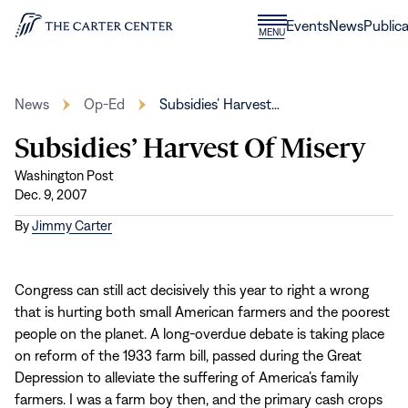
Skip to content
Donate
Events
News
Publica
CLOSE
MENU
Home
MENU
News
Op-Ed
Subsidies’ Harvest…
Subsidies’ Harvest Of Misery
Washington Post
Dec. 9, 2007
By
Jimmy Carter
Congress can still act decisively this year to right a wrong
that is hurting both small American farmers and the poorest
people on the planet. A long-overdue debate is taking place
on reform of the 1933 farm bill, passed during the Great
Depression to alleviate the suffering of America’s family
farmers. I was a farm boy then, and the primary cash crops