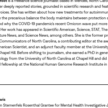
foot
is a freelance science journalist based in Wendell, North Carol
r deeply reported stories, grounded in scientific research and fea
voices. She has written about how new treatments for autoimmun
 the precarious balance the body maintains between protection 
nd why the COVID-19 pandemic’s recent Omicron wave put more c
. Her work has appeared in Scientific American, Science, STAT, The 
ture News, and Science News, among others. She is the former pr
Communicators of North Carolina, a contributing editor at the a
rican Scientist, and an adjunct faculty member at the Universit
Chapel Hill. Before shifting to journalism, she earned a PhD in gene
ology from the University of North Carolina at Chapel Hill and did
 fellowship at the National Human Genome Research Institute in
vis
 Sternenfels Rosenthal Grantee for Mental Health Investigative 