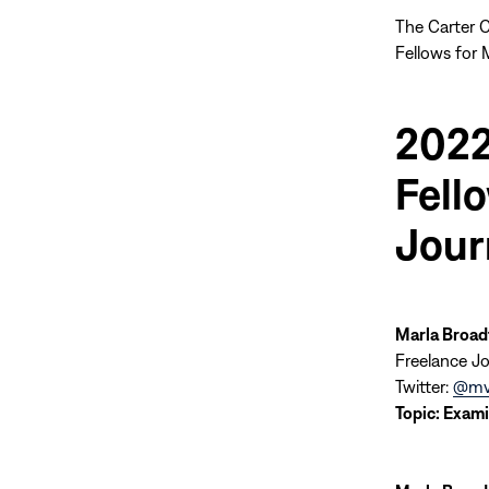
The Carter C
Fellows for 
2022
Fell
Jour
Marla Broad
Freelance Jo
Twitter:
@mv
Topic:
Exami