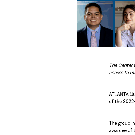
The Center w
access to me
ATLANTA (Jul
of the 202
The group inc
awardee of t