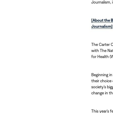
Journalism, 
[About the B
Journalism]
The Carter C
with The Na
for Health (
Beginning in
their choice
society’s bi
change in th
This year’s 