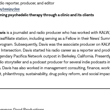
dio reporter, producer, and editor
ybeejaydee
ning psychedelic therapy through a clinic and its clients
vis
is a journalist and radio producer who has worked with KALW
eaffiliate station, including serving as a Fellow in their News’ Su
program. Subsequently, Davis was the associate producer on KALW
Intersection. Davis started his radio career as a reporter and prod
gendary Pacifica Network outpost in Berkeley, California. Presently,
dio storyteller and a podcast producer for several indie podcasts 
. Davis has also worked in management consulting, finance, work
 philanthropy, sustainability, drug policy reform, and social impac
Common Good Productions