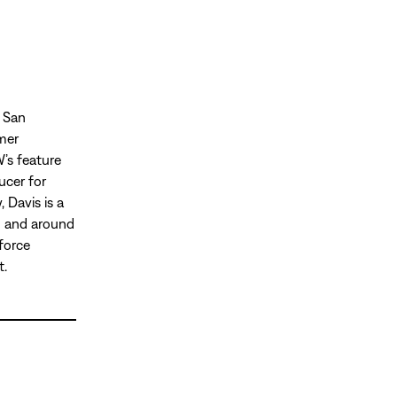
, San
mmer
’s feature
ucer for
 Davis is a
in and around
force
t.