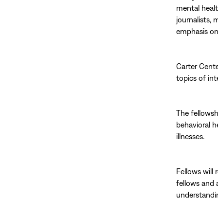
mental healt
journalists,
emphasis on 
Carter Cente
topics of in
The fellowsh
behavioral h
illnesses.
Fellows will 
fellows and 
understandin