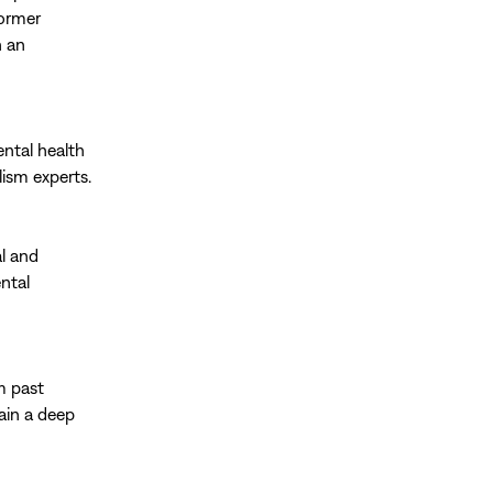
former
h an
ental health
lism experts.
al and
ntal
om past
ain a deep