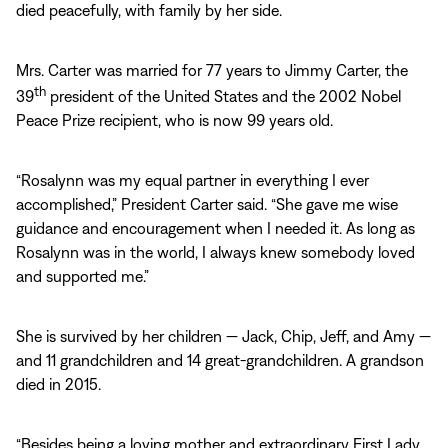
died peacefully, with family by her side.
Mrs. Carter was married for 77 years to Jimmy Carter, the
th
39
president of the United States and the 2002 Nobel
Peace Prize recipient, who is now 99 years old.
“Rosalynn was my equal partner in everything I ever
accomplished,” President Carter said. “She gave me wise
guidance and encouragement when I needed it. As long as
Rosalynn was in the world, I always knew somebody loved
and supported me.”
She is survived by her children — Jack, Chip, Jeff, and Amy —
and 11 grandchildren and 14 great-grandchildren. A grandson
died in 2015.
“Besides being a loving mother and extraordinary First Lady,