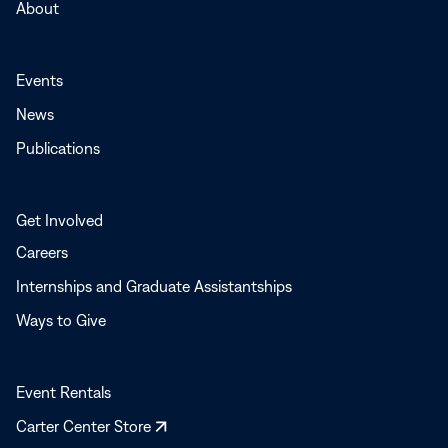
About
Events
News
Publications
Get Involved
Careers
Internships and Graduate Assistantships
Ways to Give
Event Rentals
Opens
Carter Center Store