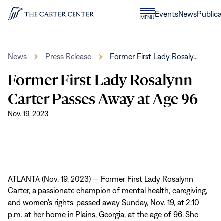
Skip to content
Donate
Events
News
Publica
CLOSE
MENU
Home
MENU
News
Press Release
Former First Lady Rosaly…
Former First Lady Rosalynn
Carter Passes Away at Age 96
Nov. 19, 2023
ATLANTA (Nov. 19, 2023) — Former First Lady Rosalynn
Carter, a passionate champion of mental health, caregiving,
and women’s rights, passed away Sunday, Nov. 19, at 2:10
p.m. at her home in Plains, Georgia, at the age of 96. She