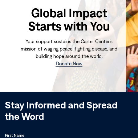
Global Impact
Starts with You
Your support sustains the Carter Center's
mission of waging peace, fighting disease, and
building hope around the world.
(opens
Donate Now
in
new
window)
Stay Informed and Spread
the Word
First Name