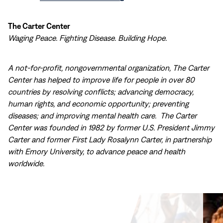
The Carter Center
Waging Peace. Fighting Disease. Building Hope.
A not-for-profit, nongovernmental organization, The Carter
Center has helped to improve life for people in over 80
countries by resolving conflicts; advancing democracy,
human rights, and economic opportunity; preventing
diseases; and improving mental health care. The Carter
Center was founded in 1982 by former U.S. President Jimmy
Carter and former First Lady Rosalynn Carter, in partnership
with Emory University, to advance peace and health
worldwide.