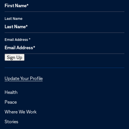
Last Name
Email Address
*
Opens
Update Your Profile
in
a
Health
new
Peace
window
Where We Work
Stories