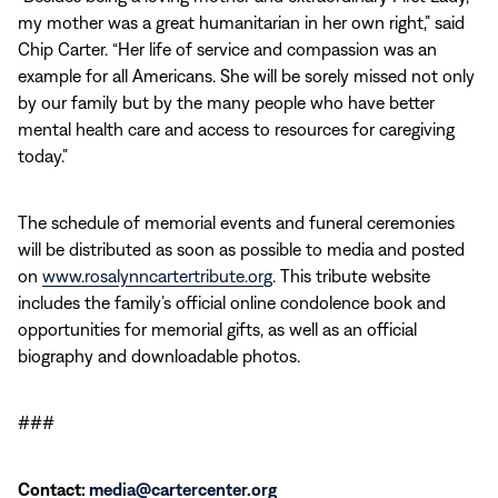
my mother was a great humanitarian in her own right,” said
Chip Carter. “Her life of service and compassion was an
example for all Americans. She will be sorely missed not only
by our family but by the many people who have better
mental health care and access to resources for caregiving
today.”
The schedule of memorial events and funeral ceremonies
will be distributed as soon as possible to media and posted
on
www.rosalynncartertribute.org
. This tribute website
includes the family’s official online condolence book and
opportunities for memorial gifts, as well as an official
biography and downloadable photos.
###
Contact:
media@cartercenter.org