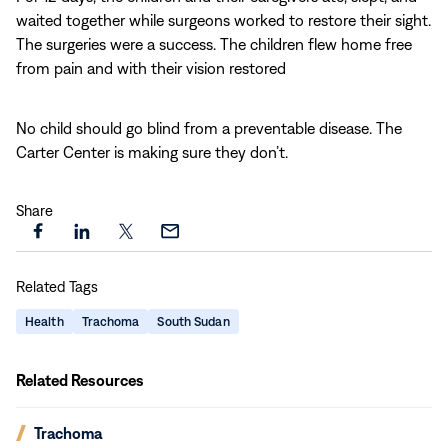
waited together while surgeons worked to restore their sight.
The surgeries were a success. The children flew home free
from pain and with their vision restored
No child should go blind from a preventable disease. The
Carter Center is making sure they don’t.
Share
Share
Share
Share
Share
this
this
this
this
Related Tags
page
page
page
page
on
on
on
via
Health
Trachoma
South Sudan
Facebook
LinkedIn
X
Email
Related Resources
(opens
Trachoma