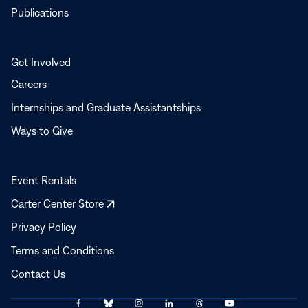
Publications
Get Involved
Careers
Internships and Graduate Assistantships
Ways to Give
Event Rentals
Opens
Carter Center Store
in
Privacy Policy
a
Terms and Conditions
new
window
Contact Us