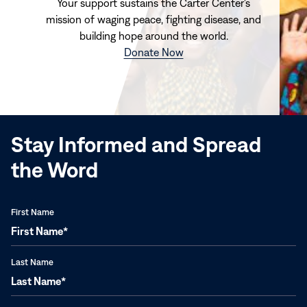
Your support sustains the Carter Center's
mission of waging peace, fighting disease, and
building hope around the world.
(opens
Donate Now
in
new
window)
Stay Informed and Spread
the Word
First Name
Last Name