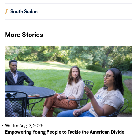
in
new
(opens
South Sudan
window)
in
new
window)
More Stories
Read
More
Written
Aug. 3, 2026
Empowering Young People to Tackle the American Divide