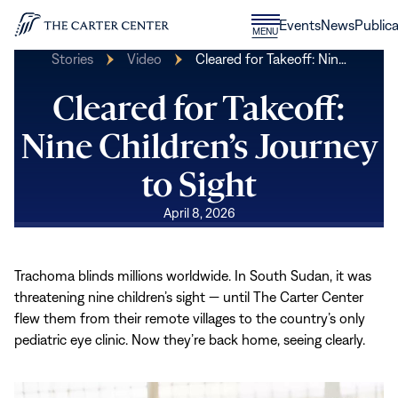
Skip to content
Donate
Events
News
Publica
CLOSE
MENU
Home
MENU
Stories
Video
Cleared for Takeoff: Nin…
Cleared for Takeoff:
Nine Children’s Journey
to Sight
April 8, 2026
Trachoma blinds millions worldwide. In South Sudan, it was
threatening nine children’s sight — until The Carter Center
flew them from their remote villages to the country’s only
pediatric eye clinic. Now they’re back home, seeing clearly.