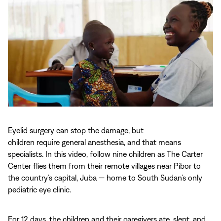
Play
video:
Eyelid surgery can stop the damage, but
Cleared
children require general anesthesia, and that means
for
specialists. In this video, follow nine children as The Carter
Takeoff:
Center flies them from their remote villages near Pibor to
Nine
the country’s capital, Juba — home to South Sudan’s only
Children’s
pediatric eye clinic.
Journey
to
Sight
For 12 days, the children and their caregivers ate, slept, and