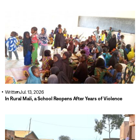
Read
More
Written
Jul. 13, 2026
In Rural Mali, a School Reopens After Years of Violence
Read
More