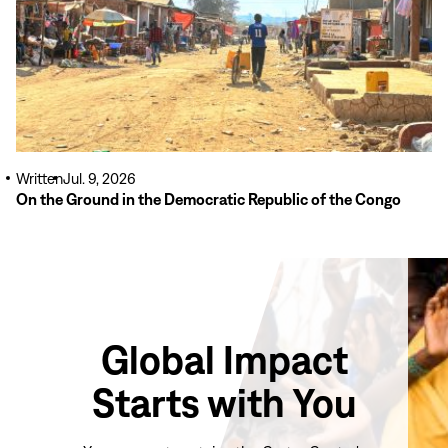
Written
Jul. 9, 2026
On the Ground in the Democratic Republic of the Congo
Global Impact
Starts with You