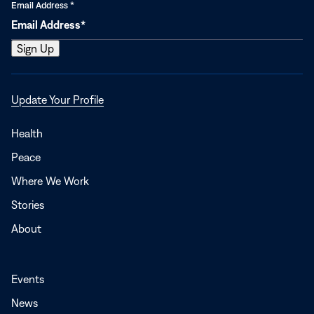
Email Address
*
Opens
Update Your Profile
in
a
Health
new
Peace
window
Where We Work
Stories
About
Events
News