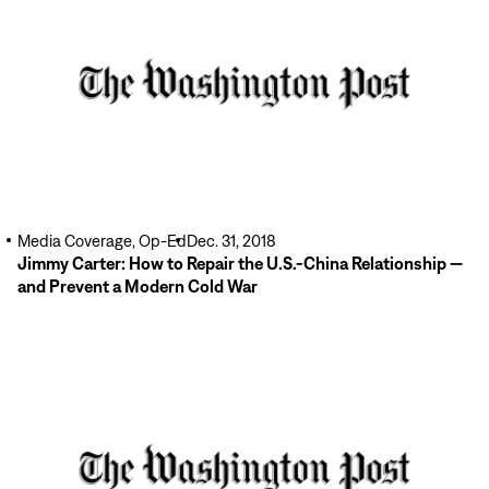
Media Coverage, Op-Ed
Dec. 31, 2018
Jimmy Carter: How to Repair the U.S.-China Relationship —
and Prevent a Modern Cold War
Read
More