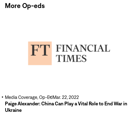
More Op-eds
Read
More
Media Coverage, Op-Ed
Mar. 22, 2022
Paige Alexander: China Can Play a Vital Role to End War in
Ukraine
Read
More