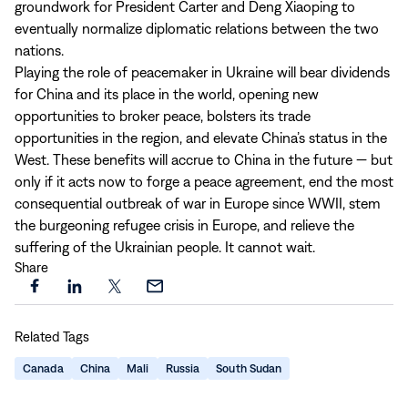
groundwork for President Carter and Deng Xiaoping to
eventually normalize diplomatic relations between the two
nations.
Playing the role of peacemaker in Ukraine will bear dividends
for China and its place in the world, opening new
opportunities to broker peace, bolsters its trade
opportunities in the region, and elevate China’s status in the
West. These benefits will accrue to China in the future — but
only if it acts now to forge a peace agreement, end the most
consequential outbreak of war in Europe since WWII, stem
the burgeoning refugee crisis in Europe, and relieve the
suffering of the Ukrainian people. It cannot wait.
Share
Share
Share
Share
Share
this
this
this
this
Related Tags
page
page
page
page
on
on
on
via
Canada
China
Mali
Russia
South Sudan
Facebook
LinkedIn
X
Email