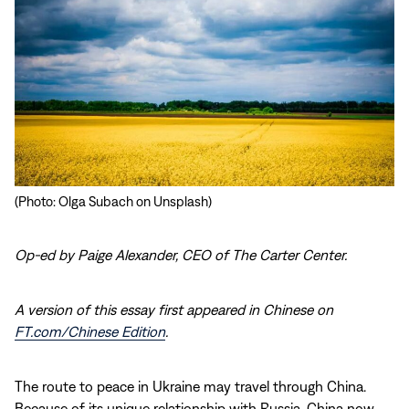
(Photo: Olga Subach on Unsplash)
Op-ed by Paige Alexander, CEO of The Carter Center.
A version of this essay first appeared in Chinese on
FT.com/Chinese Edition
.
The route to peace in Ukraine may travel through China.
Because of its unique relationship with Russia, China now