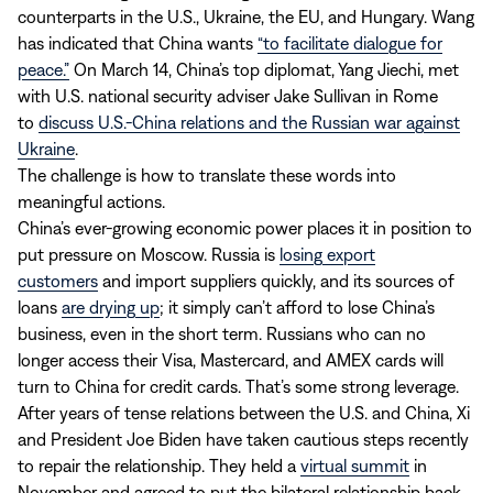
counterparts in the U.S., Ukraine, the EU, and Hungary. Wang
has indicated that China wants
“to facilitate dialogue for
peace.”
On March 14, China’s top diplomat, Yang Jiechi, met
with U.S. national security adviser Jake Sullivan in Rome
to
discuss U.S.-China relations and the Russian war against
Ukraine
.
The challenge is how to translate these words into
meaningful actions.
China’s ever-growing economic power places it in position to
put pressure on Moscow. Russia is
losing export
customers
and import suppliers quickly, and its sources of
loans
are drying up
; it simply can’t afford to lose China’s
business, even in the short term. Russians who can no
longer access their Visa, Mastercard, and AMEX cards will
turn to China for credit cards. That’s some strong leverage.
After years of tense relations between the U.S. and China, Xi
and President Joe Biden have taken cautious steps recently
to repair the relationship. They held a
virtual summit
in
November and agreed to put the bilateral relationship back