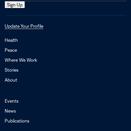
Opens
Update Your Profile
in
a
Health
new
Peace
window
Where We Work
Stories
About
Events
News
Publications