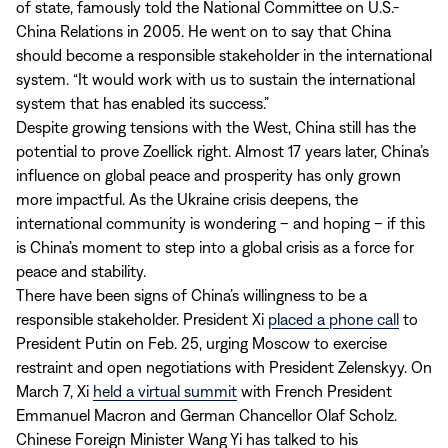
of state, famously told the National Committee on U.S.-
China Relations in 2005. He went on to say that China
should become a responsible stakeholder in the international
system. “It would work with us to sustain the international
system that has enabled its success.”
Despite growing tensions with the West, China still has the
potential to prove Zoellick right. Almost 17 years later, China’s
influence on global peace and prosperity has only grown
more impactful. As the Ukraine crisis deepens, the
international community is wondering – and hoping – if this
is China’s moment to step into a global crisis as a force for
peace and stability.
There have been signs of China’s willingness to be a
responsible stakeholder. President Xi
placed a phone call
to
President Putin on Feb. 25, urging Moscow to exercise
restraint and open negotiations with President Zelenskyy. On
March 7, Xi
held a virtual summit
with French President
Emmanuel Macron and German Chancellor Olaf Scholz.
Chinese Foreign Minister Wang Yi has talked to his