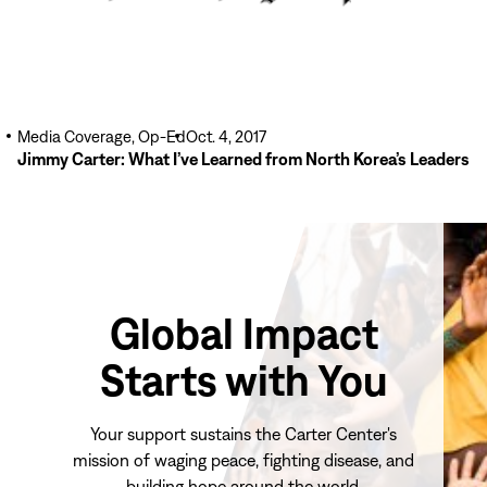
Media Coverage, Op-Ed
Oct. 4, 2017
Jimmy Carter: What I’ve Learned from North Korea’s Leaders
Global Impact
Starts with You
Your support sustains the Carter Center's
mission of waging peace, fighting disease, and
building hope around the world.