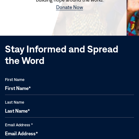
(opens
Donate Now
in
new
window)
Stay Informed and Spread
the Word
First Name
Last Name
Email Address
*