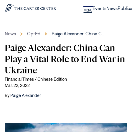
Skip to content
Donate
Events
News
Publica
CLOSE
MENU
Home
MENU
News
Op-Ed
Paige Alexander: China C…
Paige Alexander: China Can
Play a Vital Role to End War in
Ukraine
Financial Times / Chinese Edition
Mar. 22, 2022
By
Paige Alexander