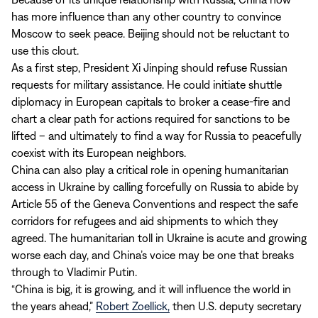
has more influence than any other country to convince
Moscow to seek peace. Beijing should not be reluctant to
use this clout.
As a first step, President Xi Jinping should refuse Russian
requests for military assistance. He could initiate shuttle
diplomacy in European capitals to broker a cease-fire and
chart a clear path for actions required for sanctions to be
lifted – and ultimately to find a way for Russia to peacefully
coexist with its European neighbors.
China can also play a critical role in opening humanitarian
access in Ukraine by calling forcefully on Russia to abide by
Article 55 of the Geneva Conventions and respect the safe
corridors for refugees and aid shipments to which they
agreed. The humanitarian toll in Ukraine is acute and growing
worse each day, and China’s voice may be one that breaks
through to Vladimir Putin.
“China is big, it is growing, and it will influence the world in
the years ahead,”
Robert Zoellick,
then U.S. deputy secretary