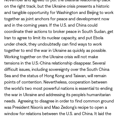
on the right track, but the Ukraine crisis presents a historic
and tangible opportunity for Washington and Beijing to work
together as joint anchors for peace and development now
and in the coming years. If the U.S. and China could
coordinate their actions to broker peace in South Sudan, get
Iran to agree to limit its nuclear capacity, and put Ebola
under check, they undoubtedly can find ways to work
together to end the war in Ukraine as quickly as possible.
Working together on the Ukraine crisis will not make
tensions in the U.S.-China relationship disappear. Several
difficult issues, including sovereignty over the South China
Sea and the status of Hong Kong and Taiwan, will remain
points of contention. Nevertheless, cooperation between
the world’s two most powerful nations is essential to ending
the war in Ukraine and addressing its people’s humanitarian
needs. Agreeing to disagree in order to find common ground
was President Nixon’s and Mao Zedong’s recipe to open a
window for relations between the U.S. and China. It laid the