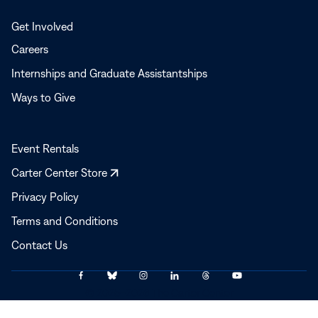
Get Involved
Careers
Internships and Graduate Assistantships
Ways to Give
Event Rentals
Opens
Carter Center Store
in
Privacy Policy
a
Terms and Conditions
new
window
Contact Us
Link
Link
Link
Link
Link
Link
© 2025–2026 The Carter Center
to
to
to
to
to
to
Facebook
Bluesky
Instagram
LinkedIn
Threads
YouTube